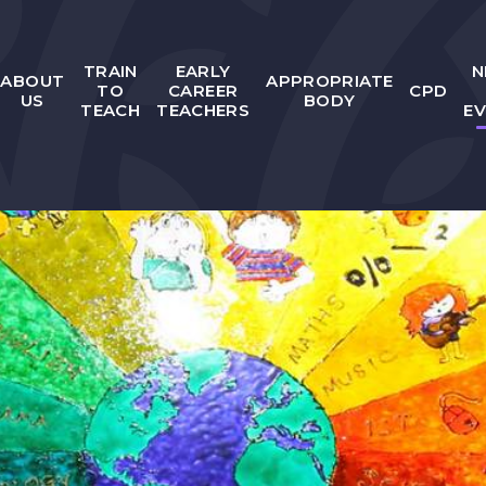
TRAIN
EARLY
N
ABOUT
APPROPRIATE
TO
CAREER
CPD
US
BODY
TEACH
TEACHERS
E