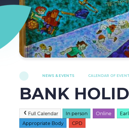
NEWS & EVENTS
CALENDAR OF EVEN
BANK HOLI
Full Calendar
In person
Online
Ear
Appropriate Body
CPD