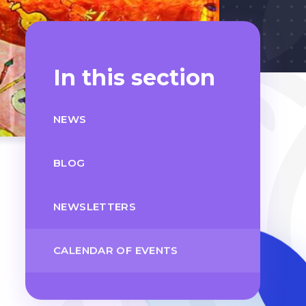
In this section
NEWS
BLOG
NEWSLETTERS
CALENDAR OF EVENTS