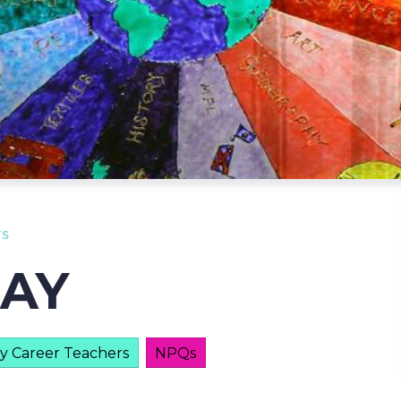
TS
DAY
ly Career Teachers
NPQs