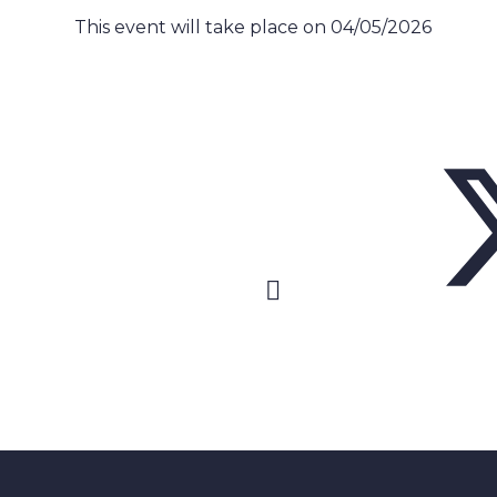
This event will take place on 04/05/2026