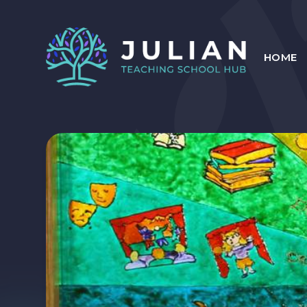
Skip to content ↓
HOME