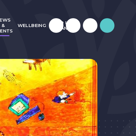
EWS
WHO IS
&
WELLBEING
JULIAN?
VENTS