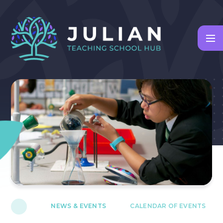
Skip to content ↓
NEWS & EVENTS
CALENDAR OF EVENTS