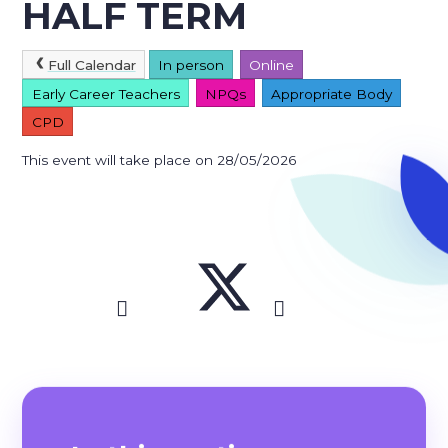
HALF TERM
Full Calendar
In person
Online
Early Career Teachers
NPQs
Appropriate Body
CPD
This event will take place on 28/05/2026