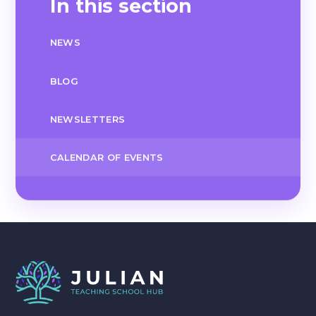
In this section
NEWS
BLOG
NEWSLETTERS
CALENDAR OF EVENTS