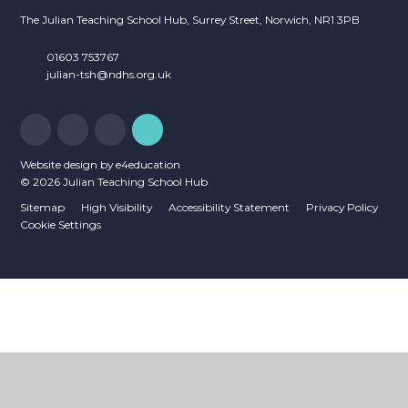
The Julian Teaching School Hub, Surrey Street, Norwich, NR1 3PB
01603 753767
julian-tsh@ndhs.org.uk
Website design by
e4education
© 2026 Julian Teaching School Hub
Sitemap
High Visibility
Accessibility Statement
Privacy Policy
Cookie Settings
Cookie Policy
This site uses cookies to store information on your computer.
Click
here for more information
Accept All
Deny
Deny All