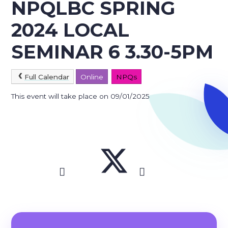
NPQLBC SPRING
2024 LOCAL
SEMINAR 6 3.30-5PM
Full Calendar
Online
NPQs
This event will take place on 09/01/2025