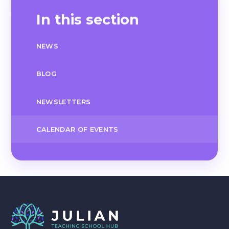
In this section
NEWS
BLOG
NEWSLETTERS
CALENDAR OF EVENTS