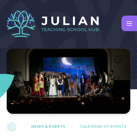
Skip to content ↓
NEWS & EVENTS
CALENDAR OF EVENTS