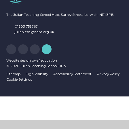
The Julian Teaching School Hub, Surrey Street, Norwich, NR1 3PB
01603 753767
julian-tsh@ndhs.org.uk
Website design by
e4education
© 2026 Julian Teaching School Hub
Sitemap
High Visibility
Accessibility Statement
Privacy Policy
Cookie Settings
Cookie Policy
This site uses cookies to store information on your computer.
Click