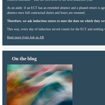
As an aside: if an ECT has an extended absence and a phased return is agr
absence once full contractual duties and hours are resumed.
Therefore, we ask induction tutors to note the date on which they wri
This way, every day of induction served counts for the ECT and nothing w
Read more from Ask an AB
.
On the blog