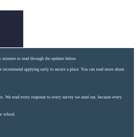
w minutes to read through the updates below.
e recommend applying early to secure a place. You can read more about
ces. We read every response to every survey we send out, because every
ur school.