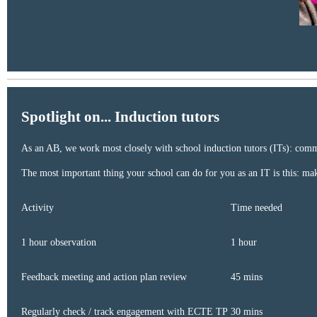
Spotlight on... Induction tutors
As an AB, we work most closely with school induction tutors (ITs): communi
The most important thing your school can do for you as an IT is this: m
Activity ​
Time needed ​
1 hour observation ​
1 hour ​
Feedback meeting and action plan review ​
45 mins ​
Regularly check / track engagement with ECTE TP ​
30 mins ​