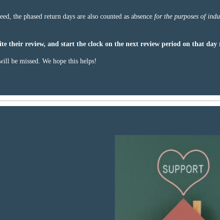
eed, the phased return days are also counted as absence
for the purposes of indu
te their review, and start the clock on the next review period on that day 
ill be missed. We hope this helps!