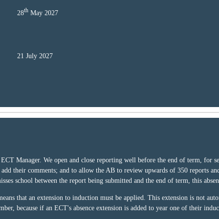
th
28
May 2027
21 July 2027
ECT Manager. We open and close reporting well before the end of term, for seve
d add their comments; and to allow the AB to review upwards of 350 reports an
 misses school between the report being submitted and the end of term, this abse
ans that an extension to induction must be applied. This extension is not autom
mber, because if an ECT's absence extension is added to year one of their induc