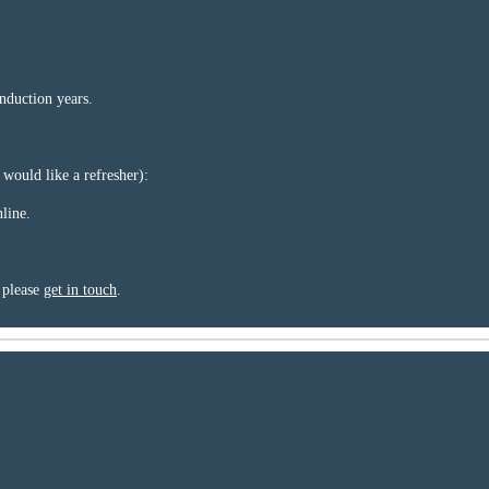
nduction years.
 would like a refresher):
line.
, please
get in touch
.