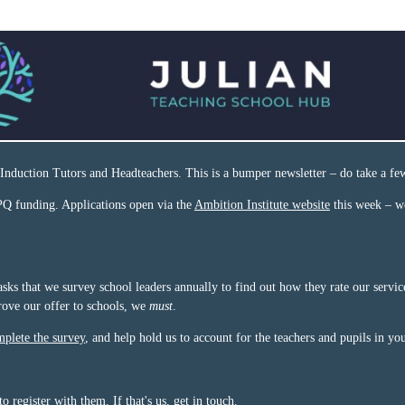
Induction Tutors and Headteachers. This is a bumper newsletter – do take a fe
Q funding. Applications open via the
Ambition Institute website
this week – w
sks that we survey school leaders annually to find out how they rate our servi
ove our offer to schools, we
must
.
plete the survey
, and help hold us to account for the teachers and pupils in yo
register with them. If that's us,
get in touch
.