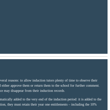
ral reasons: to allow induction tutors plenty of time to observe their
d either approve them or return them to the school for further comment.
nce may disappear from their induction records.
atically added to the very end of the induction period: it is added to the
tion, they must retain their year one entitlements – including the 10%