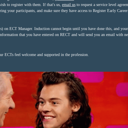
h to register with them. If that's us,
email us
to request a service level agree
tering your participants, and make sure they have access to Register Early Car
 on ECT Manager. Induction cannot begin until you have done this, and your A
nformation that you have entered on RECT and will send you an email with nex
our ECTs feel welcome and supported in the profession.