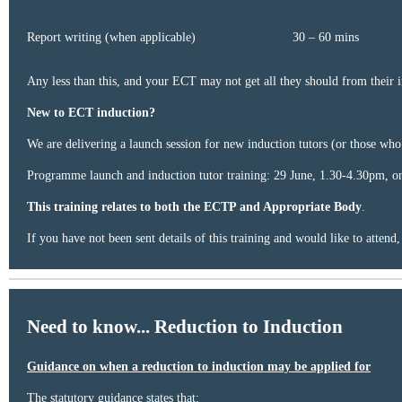
Report writing (when applicable)​
30 – 60 mins​
Any less than this, and your ECT may not get all they should from their i
New to ECT induction?
We are delivering a launch session for new induction tutors (or those who
Programme launch and induction tutor training: 29 June, 1.30-4.30pm, on
This training relates to
both the ECTP and Appropriate Body
.
If you have not been sent details of this training and would like to attend
Need to know... Reduction to Induction
Guidance on when a reduction to induction may be applied for
The statutory guidance states that: