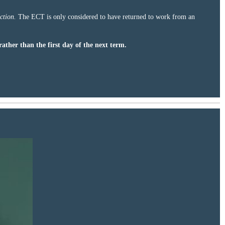
ction.
The ECT is only considered to have returned to work from an
rather than the first day of the next term.