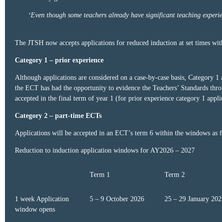
‘Even though some teachers already have significant teaching experienc
The JTSH now accepts applications for reduced induction at set times with
Category 1 – prior experience
Although applications are considered on a case-by-case basis, Category 1 
the ECT has had the opportunity to evidence the Teachers’ Standards throu
accepted in the final term of year 1 (for prior experience category 1 appli
Category 2 – part-time ECTs
Applications will be accepted in an ECT’s term 6 within the windows as 
Reduction to induction application windows for AY2026 – 2027
Term 1
Term 2
1 week Application
5 – 9 October 2026
25 – 29 January 202
window opens