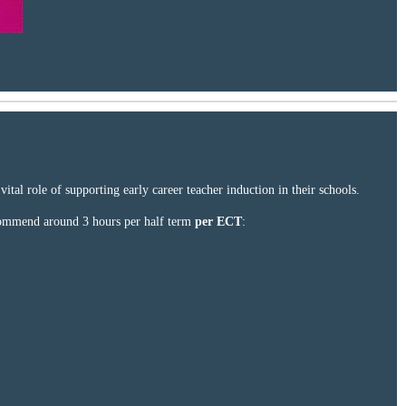
tal role of supporting early career teacher induction in their schools.
ecommend around 3 hours per half term
per ECT
: