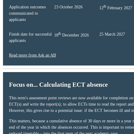
th
Application outcomes
23 October 2026
12
February 2027
communicated to
applicants
th
Finish date for successful
25 March 2027
18
December 2026
applicants
Read more from Ask an AB
Focus on... Calculating ECT absence
This term's assessment point reviews are now available for completion on 
ECT(s) and write the report(s); to allow ECTs time to read the report an
However, this gives rise to a potential issue: if the ECT becomes ill and
This matters, because a cumulative absence of 30 days or more in a year me
end of the year in which the absences occurred. This is important to reme
reduced timetable – into the first term of the next academic year.