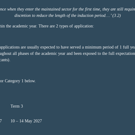
e when they enter the maintained sector for the first time, they are still requir
discretion to reduce the length of the induction period....’ (3.2)
in the academic year. There are 2 types of application:
applications are usually expected to have served a minimum period of 1 full yea
ghout all phases of the academic year and been exposed to the full expectations
cants).
for Category 1 below.
Term 3
7
10 – 14 May 2027