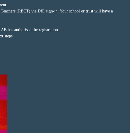
ment.
eer Teachers (RECT) via
DfE sign-in
. Your school or trust will have a
B has authorised the registration.
t steps.