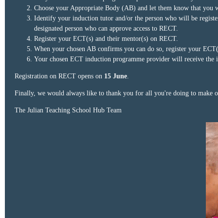
Choose your Appropriate Body (AB) and let them know that you wis
Identify your induction tutor and/or the person who will be regis
designated person who can approve access to RECT.
Register your ECT(s) and their mentor(s) on RECT.
When your chosen AB confirms you can do so, register your ECT(s)
Your chosen ECT induction programme provider will receive the i
Registration on RECT opens on
15 June
.
Finally, we would always like to thank you for all you're doing to make 
The Julian Teaching School Hub Team