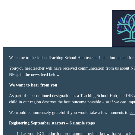
Welcome to the Julian Teaching School Hub teacher induction update for 
You/you headteacher will have received communication from us about NP
NPQs in the news feed below.
We want to hear from you
As part of our continued designation as a Teaching School Hub, the DfE a
child in our region deserves the best outcome possible – so if we
can
impr
We would be immensely grateful if you would take a few moments to
com
Registering September starters – 6 simple steps
Let your ECT induction programme provider know that you wish to 