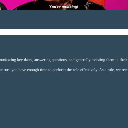
cating key dates, answering questions, and generally assisting them in their vi
ake sure you have enough time to perform the role effectively. As a rule, we r