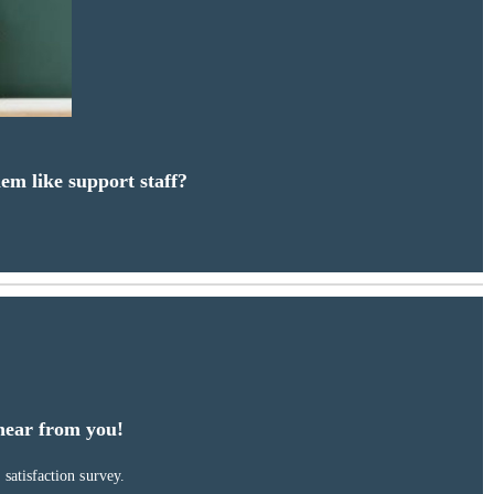
em like support staff?
hear from you!
satisfaction survey.