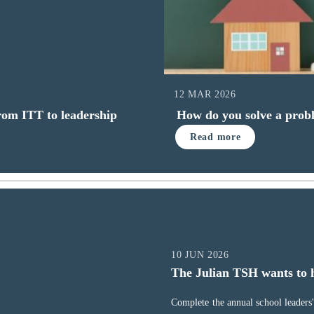
12 MAR 2026
from ITT to leadership
How do you solve a probl
Read more
10 JUN 2026
The Julian TSH wants to 
Complete the annual school leaders' 