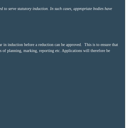
ed to serve statutory induction. In such cases, appropriate bodies have
r in induction before a reduction can be approved. This is to ensure that
 of planning, marking, reporting etc. Applications will therefore be