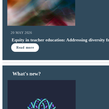
20 MAY 2026
Equity in teacher education: Addressing diversity 
Read more
What's new?