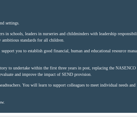
nd settings.
s in schools, leaders in nurseries and childminders with leadership responsibilit
y ambitious standards for all children.
will support you to establish good financial, human and educational resource m
ry to undertake within the first three years in post, replacing the NASENCO qu
, evaluate and improve the impact of SEND provision.
 headteachers. You will learn to support colleagues to meet individual needs and
ow.