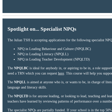
Spotlight on... Specialist NPQs
The Julian TSH is accepting applications for the following specialist NPQ
NPQ in Leading Behaviour and Culture (NPQLBC)
NPQ in Leading Literacy (NPQLL)
NPQ in Leading Teacher Development (NPQLTD)
The
NPQLBC
is ideal for anybody in, or aspiring to be in, a role suppo
need a TRN which you can request
here
. This course will help you suppo
The
NPQLL
is aimed at anyone who is, or wants to be, in charge of liter
language and literacy skills.
The
NPQLTD
is for anyone leading, or looking to lead, teaching and lear
teachers have learned by reviewing patterns of performance over a numbe
The specialist NPQs are partially funded. If your school is in the top 50%