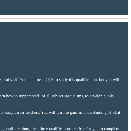
toral staff. You don't need QTS to study this qualification, but you will
arn how to support staff, of all subject specialisms, to develop pupils’
 or early career teachers. You will learn to gain an understanding of what
ing pupil premium, then these qualifications are free for you to complete.