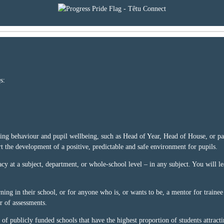
s:
rting behaviour and pupil wellbeing, such as Head of Year, Head of House, or pas
rt the development of a positive, predictable and safe environment for pupils.
acy at a subject, department, or whole-school level – in any subject. You will le
ning in their school, or for anyone who is, or wants to be, a mentor for trainee
r of assessments.
 of publicly funded schools that have the highest proportion of students attract