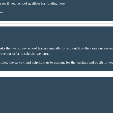
n see if your school qualifies for funding
here
.
ow.
sks that we survey school leaders annually to find out how they rate our servi
ove our offer to schools, we
must
.
plete the survey
, and help hold us to account for the teachers and pupils in yo