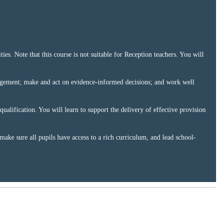
ies. Note that this course is not suitable for Reception teachers. You will
anagement; make and act on evidence-informed decisions; and work well
alification. You will learn to support the delivery of effective provision
 make sure all pupils have access to a rich curriculum, and lead school-