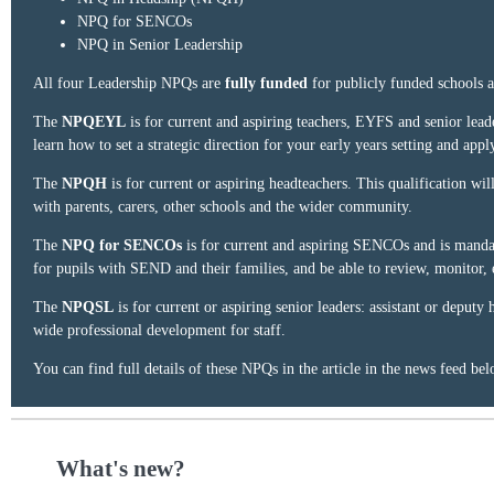
NPQ for SENCOs
NPQ in Senior Leadership
All four Leadership NPQs are
fully funded
for publicly funded schools a
The
NPQEYL
is for current and aspiring teachers, EYFS and senior leader
learn how to set a strategic direction for your early years setting and appl
The
NPQH
is for current or aspiring headteachers. This qualification 
with parents, carers, other schools and the wider community.
The
NPQ for SENCOs
is for current and aspiring SENCOs and is mandato
for pupils with SEND and their families, and be able to review, monitor
The
NPQSL
is for current or aspiring senior leaders: assistant or deputy
wide professional development for staff.
You can find full details of these NPQs in the article in the news feed bel
What's new?