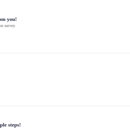
om you!
on survey.
ple steps!