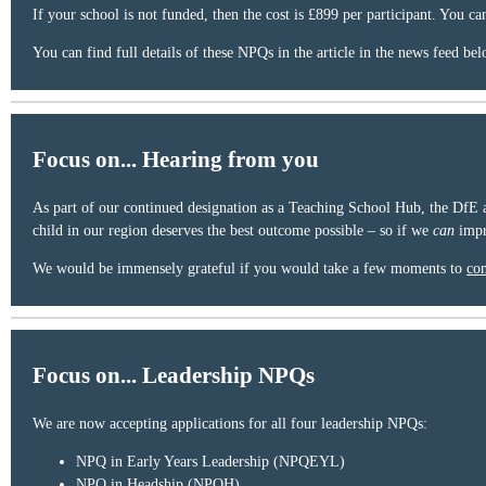
If your school is not funded, then the cost is £899 per participant. You ca
You can find full details of these NPQs in the article in the news feed bel
Focus on... Hearing from you
As part of our continued designation as a Teaching School Hub, the DfE a
child in our region deserves the best outcome possible – so if we
can
impr
We would be immensely grateful if you would take a few moments to
com
Focus on... Leadership NPQs
We are now accepting applications for all four leadership NPQs:
NPQ in Early Years Leadership (NPQEYL)
NPQ in Headship (NPQH)