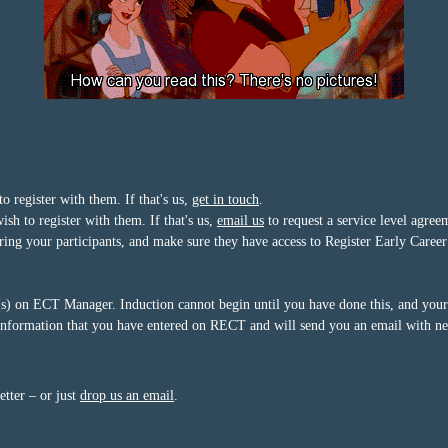
register with them. If that's us,
get in touch
.
h to register with them. If that's us,
email us
to request a service level agree
tering your participants, and make sure they have access to Register Early Car
 on ECT Manager. Induction cannot begin until you have done this, and your A
nformation that you have entered on RECT and will send you an email with nex
etter – or just
drop us an email
.