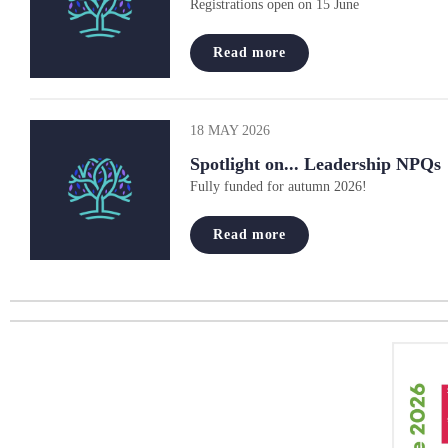
Registrations open on 15 June
Read more
18 MAY 2026
Spotlight on... Leadership NPQs
Fully funded for autumn 2026!
Read more