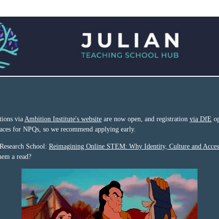
tions via
Ambition Institute's website
are now open, and registration
via DfE
op
places for NPQs, so we recommend applying early.
 Research School:
Reimagining Online STEM: Why Identity, Culture and Acces
them a read?