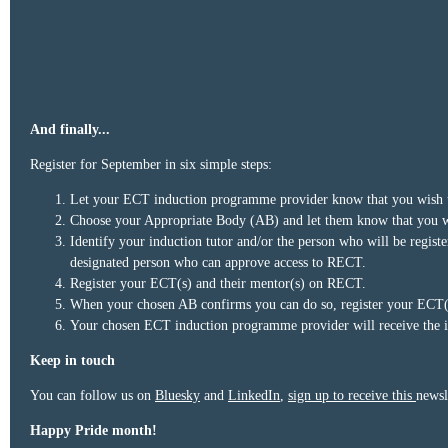
And finally...
Register for September in six simple steps:
Let your ECT induction programme provider know that you wish to 
Choose your Appropriate Body (AB) and let them know that you wis
Identify your induction tutor and/or the person who will be regis
designated person who can approve access to RECT.
Register your ECT(s) and their mentor(s) on RECT.
When your chosen AB confirms you can do so, register your ECT(s)
Your chosen ECT induction programme provider will receive the i
Keep in touch
You can follow us on
Bluesky
and
LinkedIn
,
sign up to receive this
newsl
Happy Pride month!