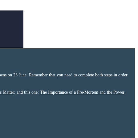
ens on 23 June. Remember that you need to complete both steps in order
s Matter
; and this one:
The Importance of a Pre-Mortem and the Power