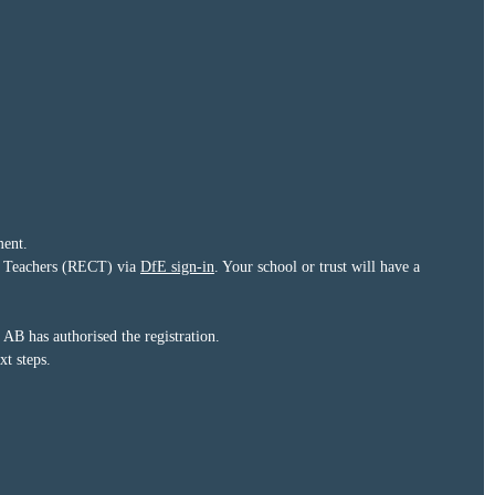
ment.
eer Teachers (RECT) via
DfE sign-in
. Your school or trust will have a
B has authorised the registration.
t steps.