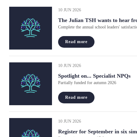
10 JUN 2026
The Julian TSH wants to hear fr
Complete the annual school leaders' satisfacti
Read more
10 JUN 2026
Spotlight on... Specialist NPQs
Partially funded for autumn 2026
Read more
10 JUN 2026
Register for September in six sim