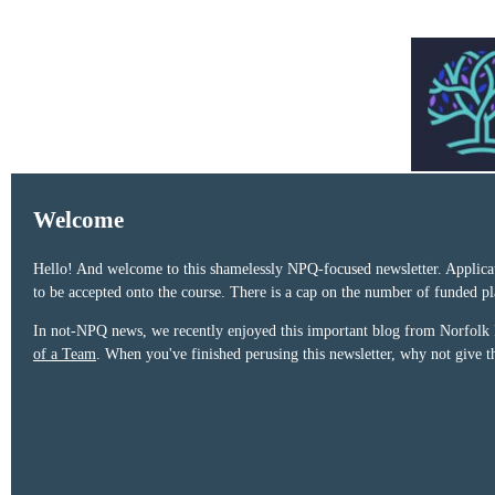
Welcome
Hello! And welcome to this shamelessly NPQ-focused newsletter. Applica
to be accepted onto the course. There is a cap on the number of funded 
In not-NPQ news, we recently enjoyed this important blog from Norfolk
of a Team
. When you've finished perusing this newsletter, why not give 