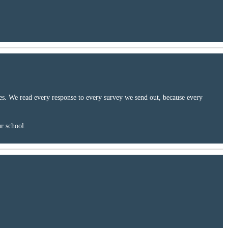
ces. We read every response to every survey we send out, because every
ur school.