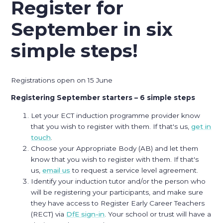
Register for
September in six
simple steps!
Registrations open on 15 June
Registering September starters – 6 simple steps
Let your ECT induction programme provider know
that you wish to register with them. If that's us,
get in
touch
.
Choose your Appropriate Body (AB) and let them
know that you wish to register with them. If that's
us,
email us
to request a service level agreement.
Identify your induction tutor and/or the person who
will be registering your participants, and make sure
they have access to Register Early Career Teachers
(RECT) via
DfE sign-in
. Your school or trust will have a