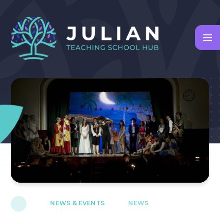
Skip to content ↓
NEWS & EVENTS
NEWS