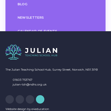
BLOG
NEWSLETTERS
CALENDAR OF EVENTS
The Julian Teaching School Hub, Surrey Street, Norwich, NR1 3PB
01603 753767
julian-tsh@ndhs.org.uk
Website design by
e4education