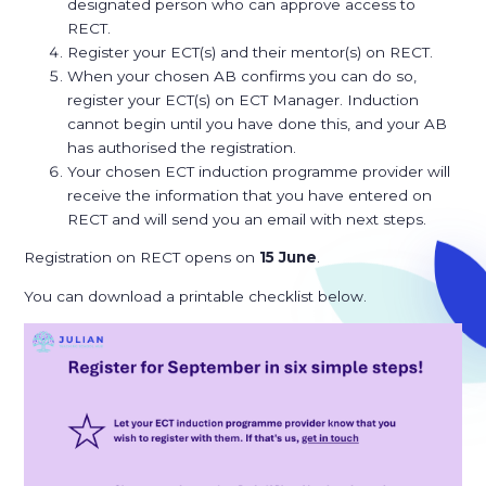
designated person who can approve access to
RECT.
Register your ECT(s) and their mentor(s) on RECT.
When your chosen AB confirms you can do so,
register your ECT(s) on ECT Manager. Induction
cannot begin until you have done this, and your AB
has authorised the registration.
Your chosen ECT induction programme provider will
receive the information that you have entered on
RECT and will send you an email with next steps.
Registration on RECT opens on
15 June
.
You can download a printable checklist below.