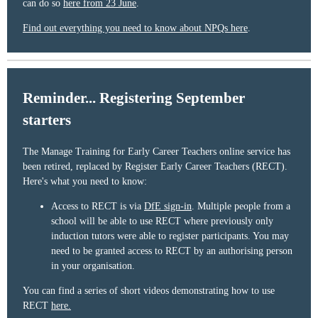
can do so
here from 23 June
.
Find out everything you need to know about NPQs here
.
Reminder... Registering September
starters
The Manage Training for Early Career Teachers online service has
been retired, replaced by Register Early Career Teachers (RECT).
Here's what you need to know:
Access to RECT is via
DfE sign-in
. Multiple people from a
school will be able to use RECT where previously only
induction tutors were able to register participants. You may
need to be granted access to RECT by an authorising person
in your organisation.
You can find a series of short videos demonstrating how to use
RECT
here.