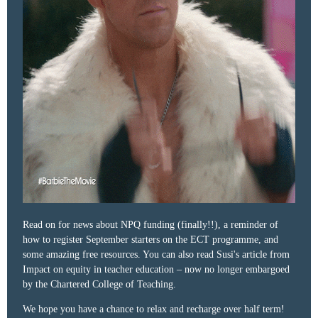
Read on for news about NPQ funding (finally!!), a reminder of
how to register September starters on the ECT programme, and
some amazing free resources. You can also read Susi's article from
Impact on equity in teacher education – now no longer embargoed
by the Chartered College of Teaching.
We hope you have a chance to relax and recharge over half term!