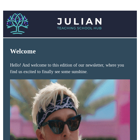
Welcome
Hello! And welcome to this edition of our newsletter, where you
find us excited to finally see some sunshine.