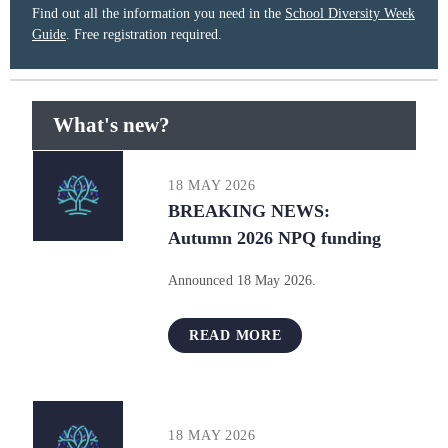
Find out all the information you need in the
School Diversity Week
Guide
. Free registration required.
What's new?
18 MAY 2026
BREAKING NEWS:
Autumn 2026 NPQ funding
Announced 18 May 2026.
READ MORE
18 MAY 2026