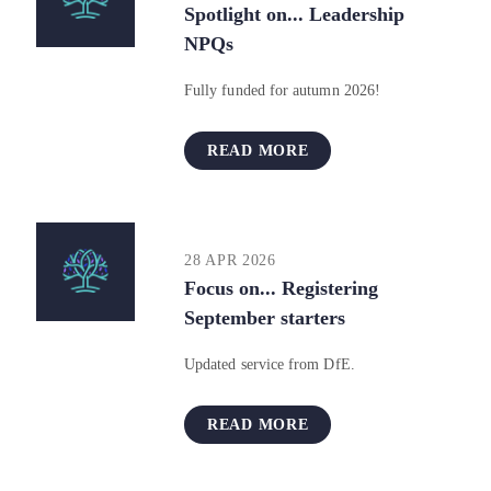
Spotlight on... Leadership
NPQs
Fully funded for autumn 2026!
READ MORE
28 APR 2026
Focus on... Registering
September starters
Updated service from DfE.
READ MORE