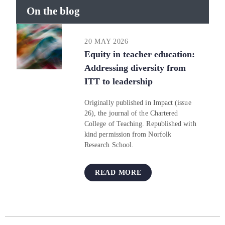
On the blog
20 MAY 2026
Equity in teacher education:
Addressing diversity from
ITT to leadership
Originally published in Impact (issue
26), the journal of the Chartered
College of Teaching. Republished with
kind permission from Norfolk
Research School.
READ MORE