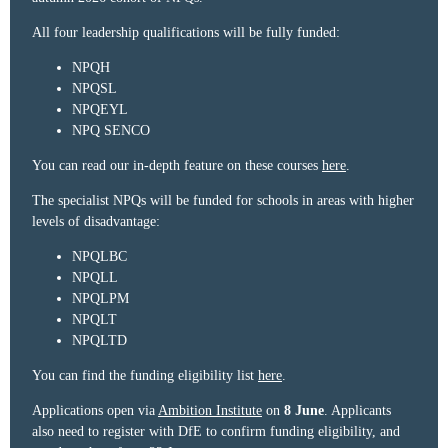
All four leadership qualifications will be fully funded:
NPQH
NPQSL
NPQEYL
NPQ SENCO
You can read our in-depth feature on these courses
here
.
The specialist NPQs will be funded for schools in areas with higher
levels of disadvantage:
NPQLBC
NPQLL
NPQLPM
NPQLT
NPQLTD
You can find the funding eligibility list
here
.
Applications open via
Ambition Institute
on
8 June
. Applicants
also need to register with DfE to confirm funding eligibility, and