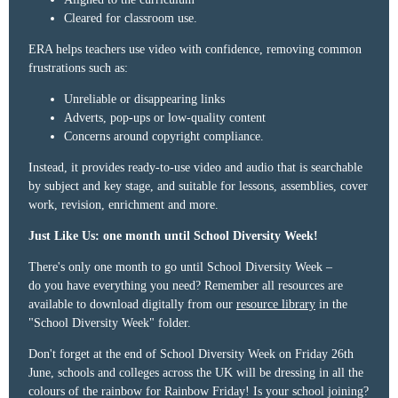
Cleared for classroom use.
ERA helps teachers use video with confidence, removing common
frustrations such as:
Unreliable or disappearing links
Adverts, pop-ups or low-quality content
Concerns around copyright compliance.
Instead, it provides ready-to-use video and audio that is searchable
by subject and key stage, and suitable for lessons, assemblies, cover
work, revision, enrichment and more.
Just Like Us: one month until School Diversity Week!
There's only one
month to go
until School Diversity Week –
do
you have everything you need?
Remember
all resources are
available to download digitally from our
resource library
in the
"School Diversity Week" folder.
Don't forget at the end of School Diversity Week on
Friday 26th
June
, schools and colleges across the UK will be dressing in all the
colours of the rainbow for
Rainbow Friday!
Is your school joining?