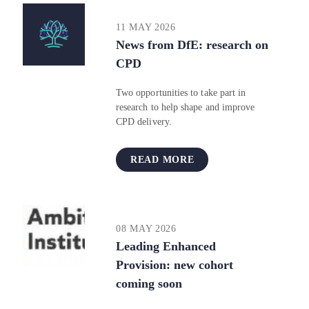
11 MAY 2026
News from DfE: research on
CPD​​​​​​​
Two opportunities to take part in
research to help shape and improve
CPD delivery.
READ MORE
08 MAY 2026
Leading Enhanced
Provision: new cohort
coming soon