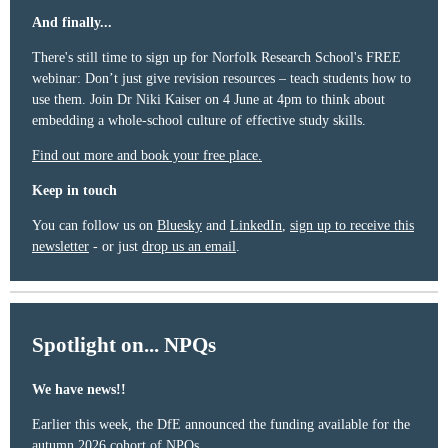
And finally...
There's still time to sign up for Norfolk Research School's FREE
webinar: Don’t just give revision resources – teach students how to
use them. Join Dr Niki Kaiser on 4 June at 4pm to think about
embedding a whole-school culture of effective study skills.
Find out more and book your free place.
Keep in touch
You can follow us on
Bluesky
and
LinkedIn
,
sign up to receive this
newsletter
- or just
drop us an email
.
Spotlight on... NPQs
We have news!!
Earlier this week, the DfE announced the funding available for the
autumn 2026 cohort of NPQs.