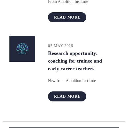
From Ambition Institute
READ MORE
05 MAY 2026
Research opportunity:
coaching for trainee and
early career teachers
New from Ambition Institute
READ MORE