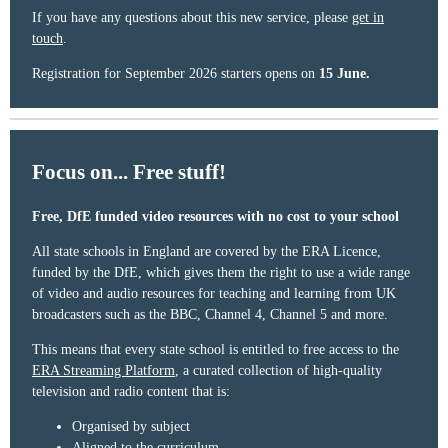
If you have any questions about this new service, please
get in
touch
.
Registration for September 2026 starters opens on
15 June.
Focus on... Free stuff!
Free, DfE funded video resources with no cost to your school
All state schools in England are covered by the ERA Licence,
funded by the DfE, which gives them the right to use a wide range
of video and audio resources for teaching and learning from UK
broadcasters such as the BBC, Channel 4, Channel 5 and more.
This means that every state school is entitled to free access to the
ERA Streaming Platform
, a curated collection of high-quality
television and radio content that is:
Organised by subject
Aligned to the curriculum