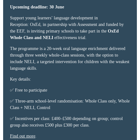
Upcoming deadline: 30 June
Support young learners’ language development in
Reception: OxEd, in partnership with Assessment and funded by
the EEF, is inviting primary schools to take part in the
OxEd
Whole Class and NELI
effectiveness trial.
The programme is a 20-week oral language enrichment delivered
through three weekly whole-class sessions, with the option to
include NELI, a targeted intervention for children with the weakest
language skills.
Key details:
✅ Free to participate
✅ Three-arm school-level randomisation: Whole Class only, Whole
Class + NELI, Control
✅ Incentives per class: £400–£500 depending on group; control
group also receives £500 plus £300 per class.
Find out more
.