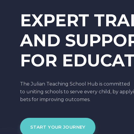
EXPERT TRA
AND SUPPO
FOR EDUCA
The Julian Teaching School Hub is committed
to uniting schools to serve every child, by apply
bets for improving outcomes.
START YOUR JOURNEY