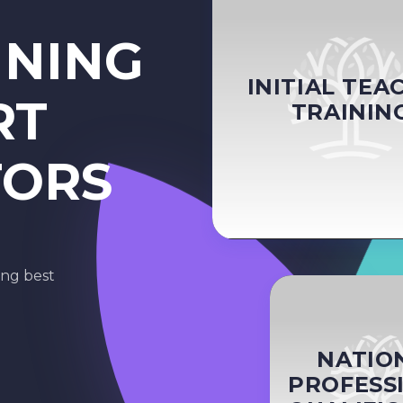
INING
INITIAL TEA
RT
TRAININ
TORS
ing best
NATIO
PROFESS