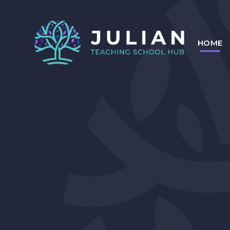
Skip to content ↓
HOME