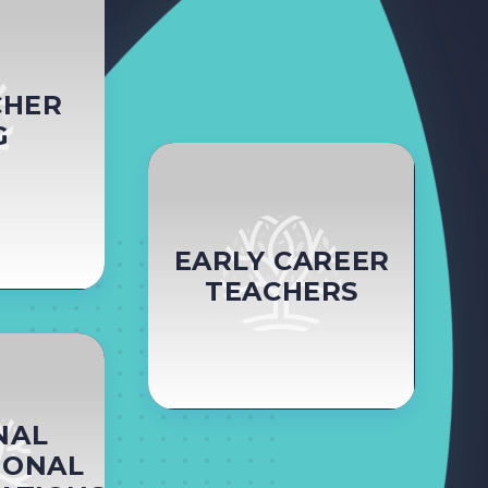
CHER
G
EARLY CAREER
TEACHERS
NAL
IONAL