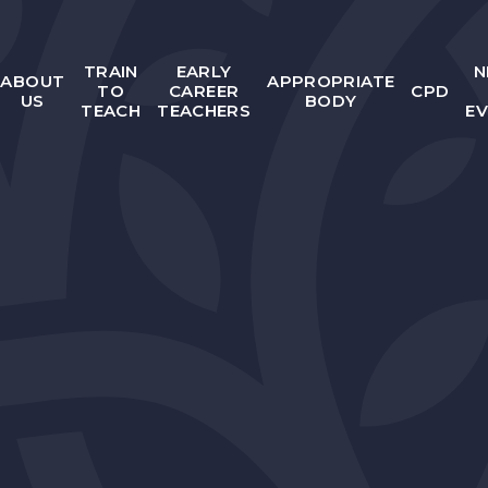
TRAIN
EARLY
N
ABOUT
APPROPRIATE
TO
CAREER
CPD
US
BODY
TEACH
TEACHERS
E