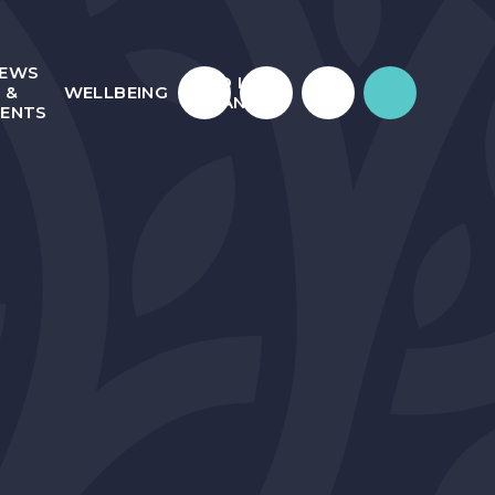
EWS
WHO IS
&
WELLBEING
JULIAN?
VENTS