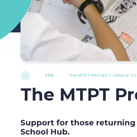
CPD
THE MTPT PROJECT: CRADLE T
The MTPT Pro
Support for those returning
School Hub.