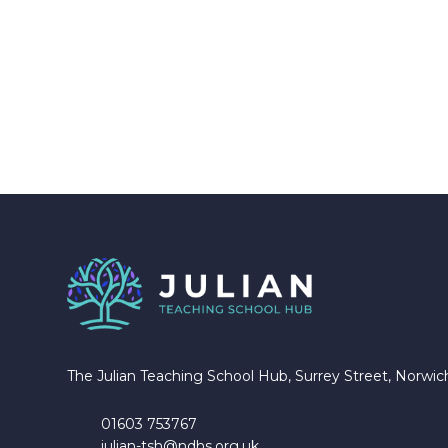
The Julian Teaching School Hub, Surrey Street, Norwi
01603 753767
julian-tsh@ndhs.org.uk