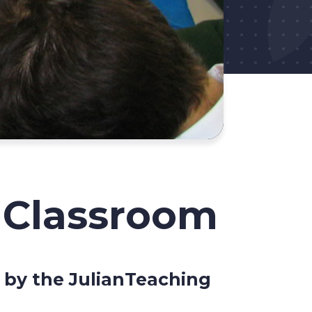
o Classroom
d by the JulianTeaching