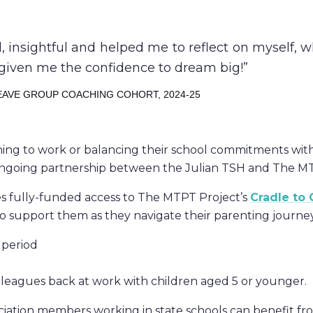
insightful and helped me to reflect on myself, w
has given me the confidence to dream big!
EAVE GROUP COACHING COHORT, 2024-25
rning to work or balancing their school commitments wit
ongoing partnership between the Julian TSH and The MT
ues fully-funded access to The MTPT Project’s
Cradle to
o support them as they navigate their parenting journey
 period
olleagues back at work with children aged 5 or younger.
ciation members working in state schools can benefit fr