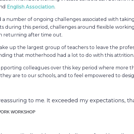
nd
English Association
.
 a number of ongoing challenges associated with taking 
s during this period, challenges around flexible working
en returning after time out.
ke up the largest group of teachers to leave the profe
nding that motherhood had a lot to do with this attrition
supporting colleagues over this key period where more
ey are to our schools, and to feel empowered to design c
eassuring to me. It exceeded my expectations, th
 WORK WORKSHOP