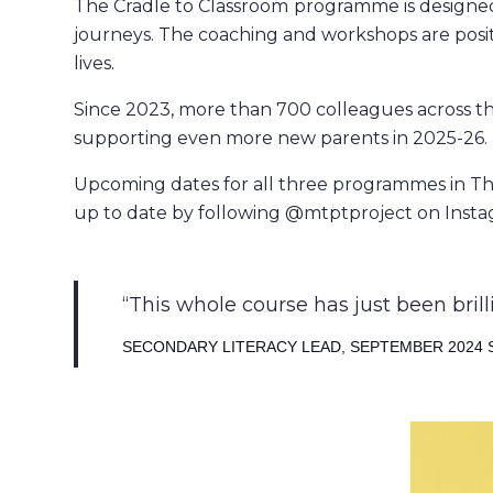
The Cradle to Classroom
programme is designed 
journeys. The coaching and workshops are positi
lives.
Since 2023, more than 700 colleagues across t
supporting even more new parents in 2025-26.
Upcoming dates for all three programmes in Th
up to date by following @mtptproject on Insta
This whole course has just been brill
SECONDARY LITERACY LEAD, SEPTEMBER 2024