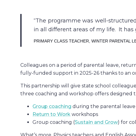
The programme was well-structured, 
in all different areas of my life. It 
PRIMARY CLASS TEACHER, WINTER PARENTAL L
Colleagues on a period of parental leave, retu
fully-funded support in 2025-26 thanks to an 
This partnership will give state school colleag
three coaching and workshop offers designed t
Group coaching
during the parental leave
Return to Work
workshops
Group coaching (
Sustain and Grow
) for c
What’s more, Physics teachers and English Asso