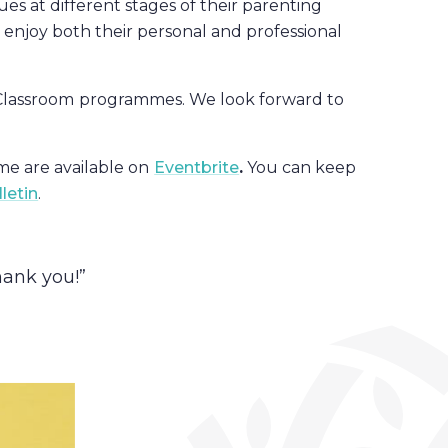
es at different stages of their parenting
 enjoy both their personal and professional
Classroom
programmes. We look forward to
e are available on
Eventbrite
.
You can keep
letin
.
hank you!