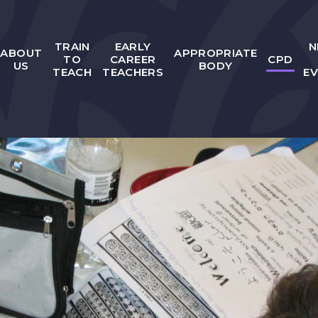
TRAIN
EARLY
N
ABOUT
APPROPRIATE
TO
CAREER
CPD
US
BODY
TEACH
TEACHERS
E