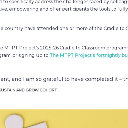
to specifically address the challenges faced by colleagu
ve, empowering and offer participants the tools to fully
he country have attended one or more of the Cradle to 
e MTPT Project’s 2025-26 Cradle to Classroom programm
gram, or signing up to
The MTPT Project’s fortnightly bul
iant, and I am so grateful to have completed it – t
 SUSTAIN AND GROW COHORT