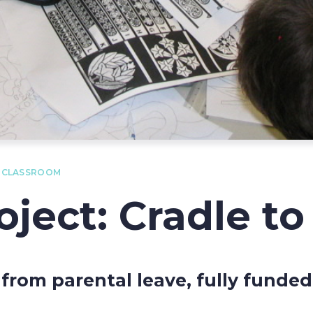
O CLASSROOM
ject: Cradle t
 from parental leave, fully funde