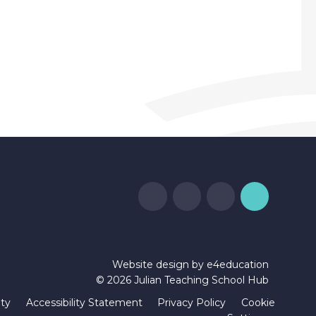
Website design by
e4education
© 2026 Julian Teaching School Hub
ity
Accessibility Statement
Privacy Policy
Cookie