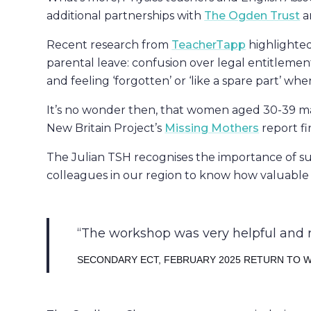
additional partnerships with
The Ogden Trust
a
Recent research from
TeacherTapp
highlighted
parental leave: confusion over legal entitlement
and feeling ‘forgotten’ or ‘like a spare part’ wh
It’s no wonder then, that women aged 30-39 ma
New Britain Project’s
Missing Mothers
report fi
The Julian TSH recognises the importance of 
colleagues in our region to know how valuable th
The workshop was very helpful and r
SECONDARY ECT, FEBRUARY 2025 RETURN TO