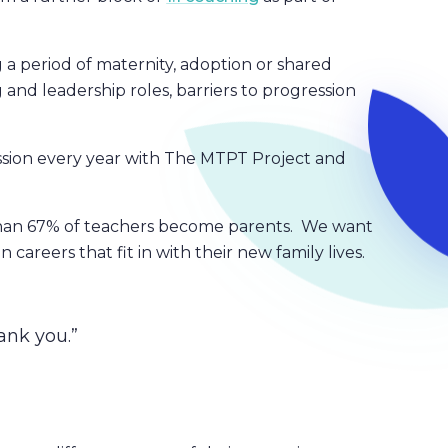
a period of maternity, adoption or shared
 and leadership roles, barriers to progression
ssion every year with The MTPT Project and
.
 than 67% of teachers become parents. We want
areers that fit in with their new family lives.
ank you.