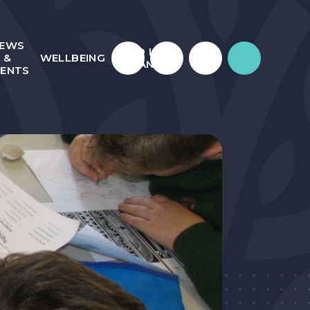
EWS
WHO IS
&
WELLBEING
JULIAN?
VENTS