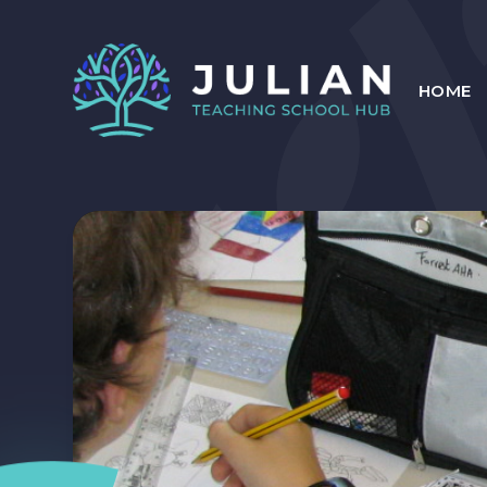
Skip to content ↓
HOME