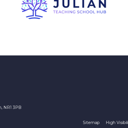
ch, NR1 3PB
Sitemap
High Visibil