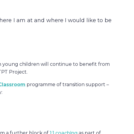
here I am at and where I would like to be
h young children will continue to benefit from
PT Project.
 Classroom
programme of transition support –
:
om a further block of
1:1 coaching
as part of