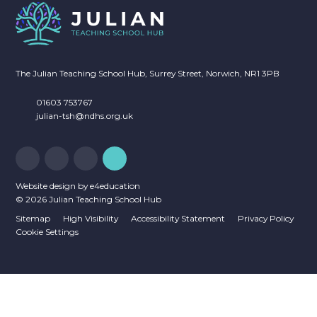
The Julian Teaching School Hub, Surrey Street, Norwich, NR1 3PB
01603 753767
julian-tsh@ndhs.org.uk
Website design by
e4education
© 2026 Julian Teaching School Hub
Sitemap
High Visibility
Accessibility Statement
Privacy Policy
Cookie Settings