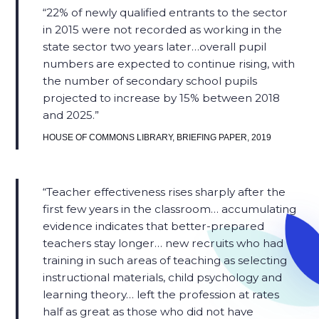
22% of newly qualified entrants to the sector
in 2015 were not recorded as working in the
state sector two years later…overall pupil
numbers are expected to continue rising, with
the number of secondary school pupils
projected to increase by 15% between 2018
and 2025.​
HOUSE OF COMMONS LIBRARY, BRIEFING PAPER, 2019
Teacher effectiveness rises sharply after the
first few years in the classroom… accumulating
evidence indicates that better-prepared
teachers stay longer… new recruits who had
training in such areas of teaching as selecting
instructional materials, child psychology and
learning theory… left the profession at rates
half as great as those who did not have