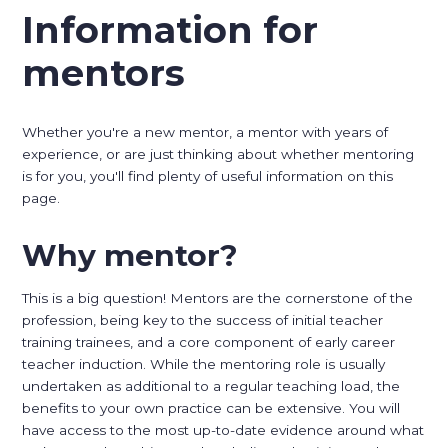
Information for
mentors
Whether you're a new mentor, a mentor with years of
experience, or are just thinking about whether mentoring
is for you, you'll find plenty of useful information on this
page.
Why mentor?
This is a big question! Mentors are the cornerstone of the
profession, being key to the success of initial teacher
training trainees, and a core component of early career
teacher induction. While the mentoring role is usually
undertaken as additional to a regular teaching load, the
benefits to your own practice can be extensive. You will
have access to the most up-to-date evidence around what