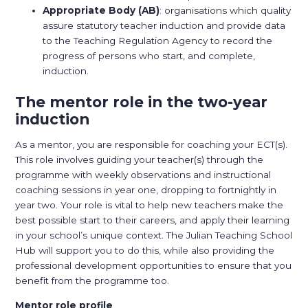
Appropriate Body (AB)
: organisations which quality
assure statutory teacher induction and provide data
to the Teaching Regulation Agency to record the
progress of persons who start, and complete,
induction.
The mentor role in the two-year
induction
As a mentor, you are responsible for coaching your ECT(s).
This role involves guiding your teacher(s) through the
programme with weekly observations and instructional
coaching sessions in year one, dropping to fortnightly in
year two. Your role is vital to help new teachers make the
best possible start to their careers, and apply their learning
in your school’s unique context. The Julian Teaching School
Hub will support you to do this, while also providing the
professional development opportunities to ensure that you
benefit from the programme too.
Mentor role profile