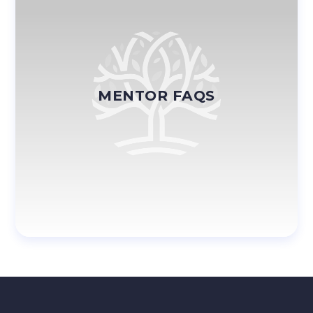
MENTOR FAQS