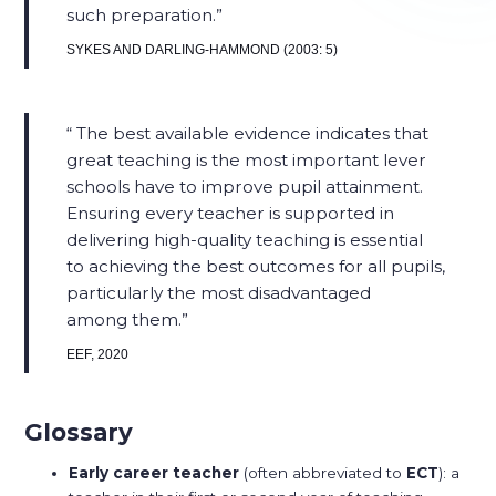
such preparation.​
SYKES AND DARLING-HAMMOND (2003: 5)
The best available evidence indicates that
great teaching is the most important lever
schools have to improve pupil attainment.
Ensuring every teacher is supported in
delivering high-quality teaching is essential
to achieving the best outcomes for all pupils,
particularly the most disadvantaged
among them.​
EEF, 2020
Glossary
Early career teacher
(often abbreviated to
ECT
): a