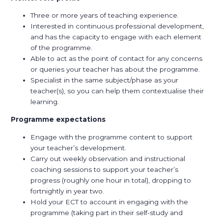
Three or more years of teaching experience.
Interested in continuous professional development,
and has the capacity to engage with each element
of the programme.
Able to act as the point of contact for any concerns
or queries your teacher has about the programme.
Specialist in the same subject/phase as your
teacher(s), so you can help them contextualise their
learning.
Programme expectations
Engage with the programme content to support
your teacher’s development.
Carry out weekly observation and instructional
coaching sessions to support your teacher’s
progress (roughly one hour in total), dropping to
fortnightly in year two.
Hold your ECT to account in engaging with the
programme (taking part in their self-study and