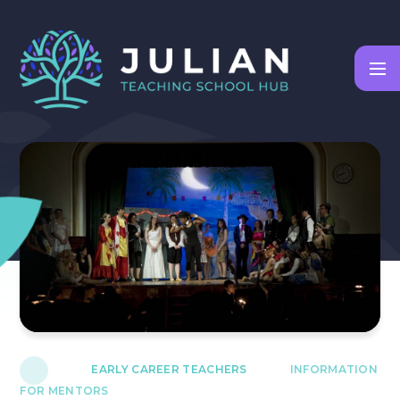
Skip to content ↓
EARLY CAREER TEACHERS
INFORMATION
FOR MENTORS