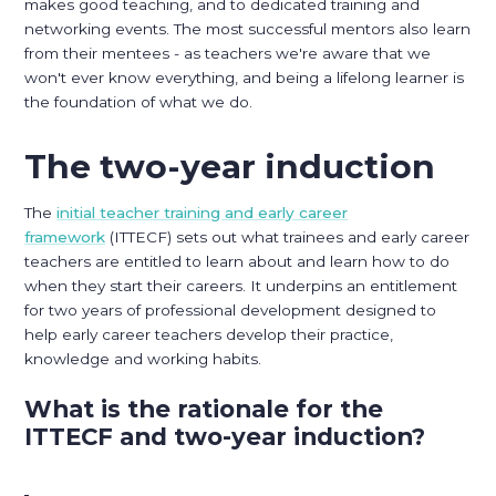
makes good teaching, and to dedicated training and
networking events. The most successful mentors also learn
from their mentees - as teachers we're aware that we
won't ever know everything, and being a lifelong learner is
the foundation of what we do.
The two-year induction
The
initial teacher training and early career
framework
(ITTECF) sets out what trainees and early career
teachers are entitled to learn about and learn how to do
when they start their careers. It underpins an entitlement
for two years of professional development designed to
help early career teachers develop their practice,
knowledge and working habits.
What is the rationale for the
ITTECF and two-year induction?