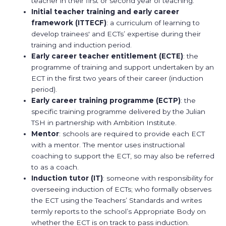
teacher in their first or second year of teaching.
Initial teacher training and early career
framework
(ITTECF)
: a curriculum of learning to
develop trainees' and ECTs’ expertise during their
training and induction period.
Early career teacher entitlement (ECTE)
: the
programme of training and support undertaken by an
ECT in the first two years of their career (induction
period).
Early career training programme (ECTP)
: the
specific training programme delivered by the Julian
TSH in partnership with Ambition Institute.
Mentor
: schools are required to provide each ECT
with a mentor. The mentor uses instructional
coaching to support the ECT, so may also be referred
to as a coach.
Induction tutor
(IT)
: someone with responsibility for
overseeing induction of ECTs; who formally observes
the ECT using the Teachers’ Standards and writes
termly reports to the school’s Appropriate Body on
whether the ECT is on track to pass induction.