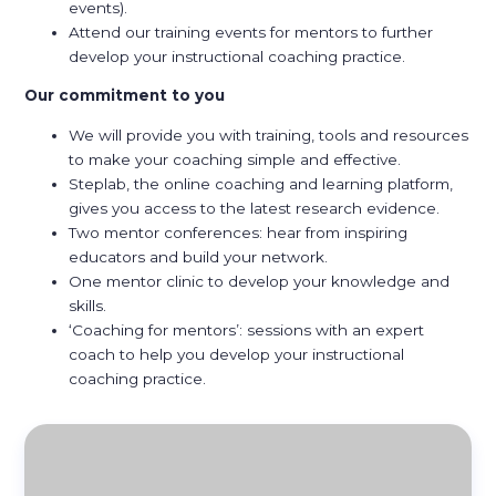
events).
Attend our training events for mentors to further
develop your instructional coaching practice.
Our commitment to you
We will provide you with training, tools and resources
to make your coaching simple and effective.
Steplab, the online coaching and learning platform,
gives you access to the latest research evidence.
Two mentor conferences: hear from inspiring
educators and build your network.
One mentor clinic to develop your knowledge and
skills.
‘Coaching for mentors’: sessions with an expert
coach to help you develop your instructional
coaching practice.