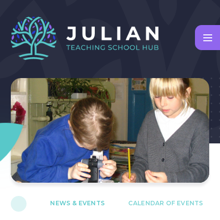
Skip to content ↓
NEWS & EVENTS
CALENDAR OF EVENTS