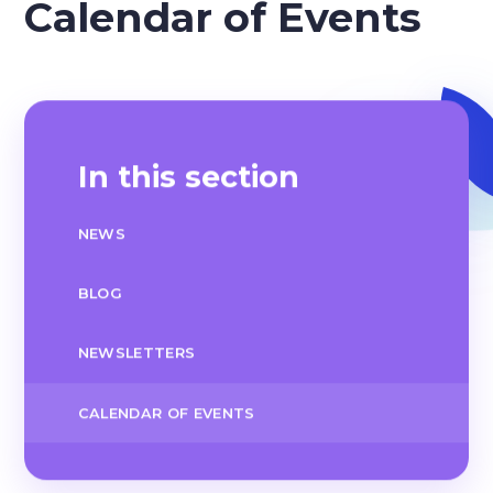
Calendar of Events
In this section
NEWS
BLOG
NEWSLETTERS
CALENDAR OF EVENTS