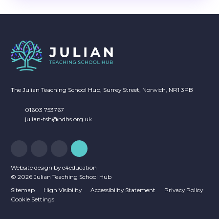
The Julian Teaching School Hub, Surrey Street, Norwich, NR1 3PB
01603 753767
julian-tsh@ndhs.org.uk
Website design by
e4education
© 2026 Julian Teaching School Hub
Sitemap
High Visibility
Accessibility Statement
Privacy Policy
Cookie Settings