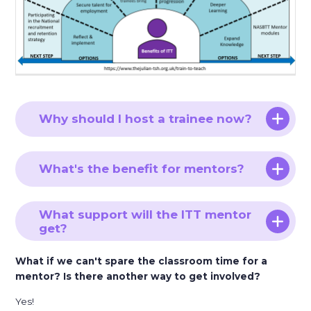
Why should I host a trainee now?
What's the benefit for mentors?
What support will the ITT mentor
get?
What if we can't spare the classroom time for a
mentor? Is there another way to get involved?
Yes!