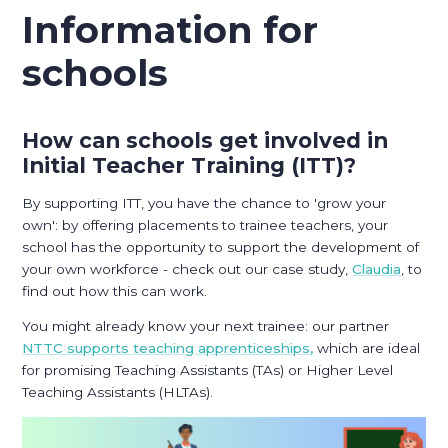
Information for
schools
How can schools get involved in
Initial Teacher Training (ITT)?
By supporting ITT, you have the chance to 'grow your
own': by offering placements to trainee teachers, your
school has the opportunity to support the development of
your own workforce - check out our case study,
Claudia
, to
find out how this can work.
You might already know your next trainee: our partner
NTTC supports teaching apprenticeships,
which are ideal
for promising Teaching Assistants (TAs) or Higher Level
Teaching Assistants (HLTAs).