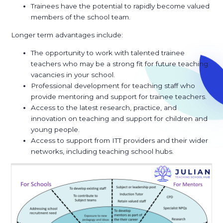
Trainees have the potential to rapidly become valued
members of the school team.
Longer term advantages include:
The opportunity to work with talented trainee
teachers who may be a strong fit for future teaching
vacancies in your school.
Professional development for teaching staff who
provide mentoring and support for trainee teachers.
Access to the latest research, practice, and
innovation on teaching and support for children and
young people.
Access to support from ITT providers and their wider
networks, including teaching school hubs.