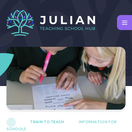
Skip to content ↓
TRAIN TO TEACH
INFORMATION FOR
SCHOOLS