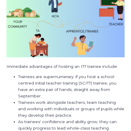
Immediate advantages of hosting an ITT trainee include:
Trainees are supernumerary: if you host a school-
centred initial teacher training (SCITT) trainee, you
have an extra pair of hands, straight away from
September.
Trainees work alongside teachers, team teaching
and working with individuals or groups of pupils while
they develop their practice.
As trainees' confidence and ability grow, they can
quickly progress to lead whole-class teaching.