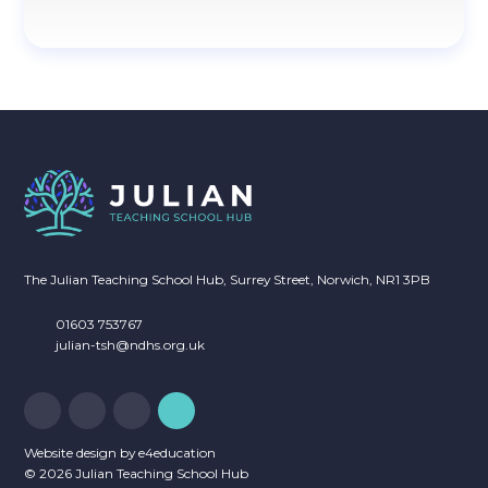
The Julian Teaching School Hub, Surrey Street, Norwich, NR1 3PB
01603 753767
julian-tsh@ndhs.org.uk
Website design by
e4education
© 2026 Julian Teaching School Hub