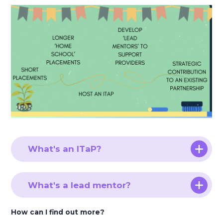
What's an ITaP?
What's a lead mentor?
How can I find out more?