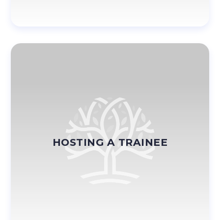
HOSTING A TRAINEE