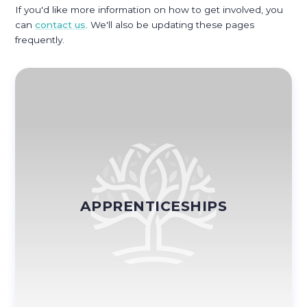
If you'd like more information on how to get involved, you
can
contact us
. We'll also be updating these pages
frequently.
APPRENTICESHIPS