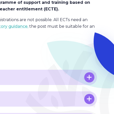
programme of support and training based on
 teacher entitlement (ECTE).
istrations are not possible. All ECTs need an
tory guidance,
the post must be suitable for an