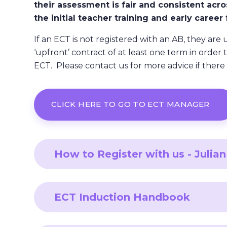
their assessment is fair and consistent acro
the initial teacher training and early caree
If an ECT is not registered with an AB, they are 
‘upfront’ contract of at least one term in order 
ECT. Please contact us for more advice if there i
CLICK HERE TO GO TO ECT MANAGER
How to Register with us - Juli
ECT Induction Handbook