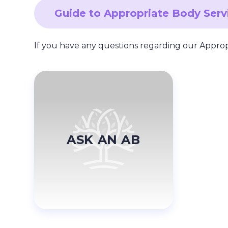
Guide to Appropriate Body Ser
If you have any questions regarding our Appro
ASK AN AB