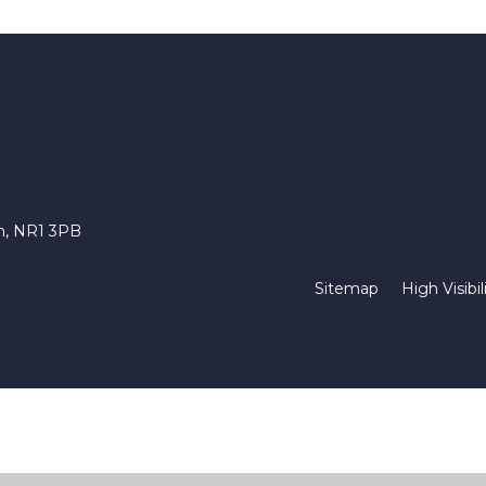
ch, NR1 3PB
Sitemap
High Visibil