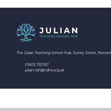
The Julian Teaching School Hub, Surrey Street, Norwi
01603 753767
julian-tsh@ndhs.org.uk
Cookie Policy