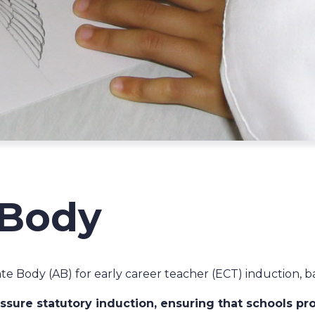
 Body
te Body (AB) for early career teacher (ECT) induction, b
sure statutory induction, ensuring that schools pro