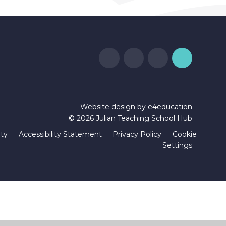
Website design by
e4education
© 2026 Julian Teaching School Hub
ity
Accessibility Statement
Privacy Policy
Cookie
Settings