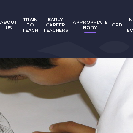
TRAIN
EARLY
N
ABOUT
APPROPRIATE
TO
CAREER
CPD
US
BODY
TEACH
TEACHERS
E