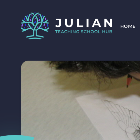
Skip to content ↓
HOME