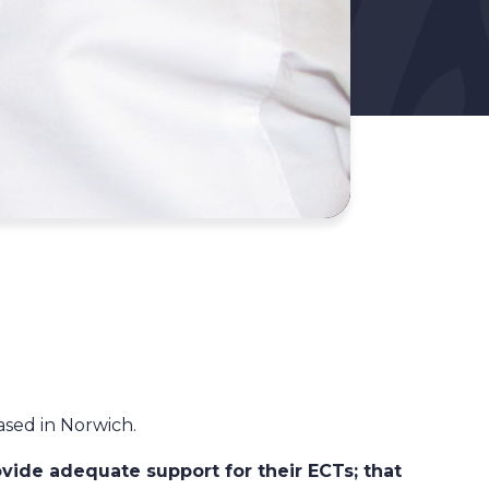
ased in Norwich.
vide adequate support for their ECTs; that