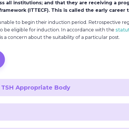
ss all institutions; and that they are receiving a 
r framework (ITTECF). This is called the early career
unable to begin their induction period. Retrospective reg
to be eligible for induction. In accordance with the
statu
s a concern about the suitability of a particular post.
an TSH Appropriate Body