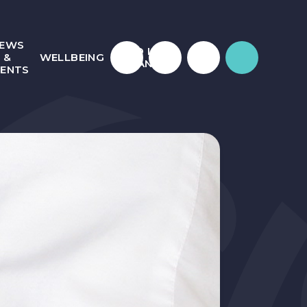
EWS
WHO IS
&
WELLBEING
JULIAN?
VENTS