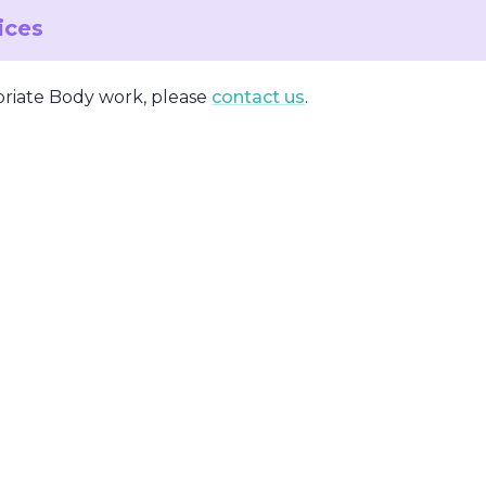
vices
priate Body work, please
contact us
.