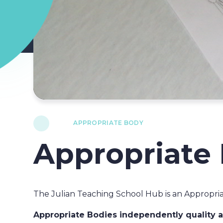
APPROPRIATE BODY
Appropriate
The Julian Teaching School Hub is an Appropria
Appropriate Bodies independently quality as