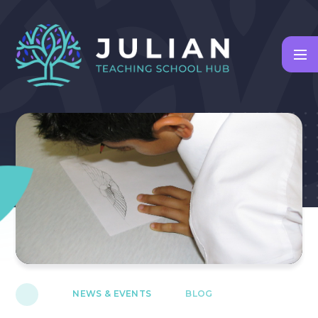
Skip to content ↓
NEWS & EVENTS
BLOG