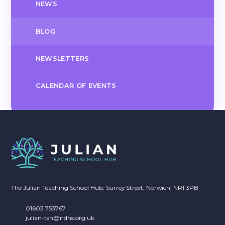
NEWS
BLOG
NEWSLETTERS
CALENDAR OF EVENTS
The Julian Teaching School Hub, Surrey Street, Norwich, NR1 3PB
01603 753767
julian-tsh@ndhs.org.uk