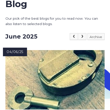
Blog
Our pick of the best blogs for you to read now. You can
also listen to selected blogs.
June 2025
Archive
04/06/25