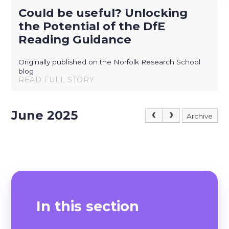
Could be useful? Unlocking
the Potential of the DfE
Reading Guidance
Originally published on the Norfolk Research School
blog
READ FULL STORY
June 2025
Archive
In this section