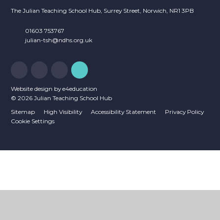
The Julian Teaching School Hub, Surrey Street, Norwich, NR1 3PB
01603 753767
julian-tsh@ndhs.org.uk
Website design by
e4education
© 2026 Julian Teaching School Hub
Sitemap
High Visibility
Accessibility Statement
Privacy Policy
Cookie Settings
Cookie Policy
This site uses cookies to store information on your computer.
Click
here for more information
Accept All
Deny
Deny All