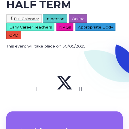
HALF TERM
Full Calendar
In person
Online
Early Career Teachers
NPQs
Appropriate Body
CPD
This event will take place on 30/05/2025