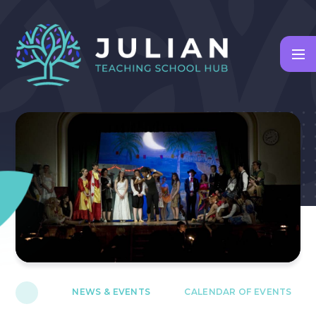
Skip to content ↓
NEWS & EVENTS
CALENDAR OF EVENTS