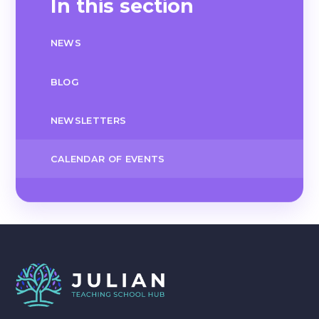
In this section
NEWS
BLOG
NEWSLETTERS
CALENDAR OF EVENTS