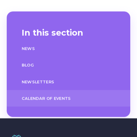
In this section
NEWS
BLOG
NEWSLETTERS
CALENDAR OF EVENTS