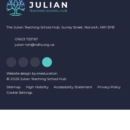
The Julian Teaching School Hub, Surrey Street, Norwich, NR1 3PB
01603 753767
julian-tsh@ndhs.org.uk
Website design by
e4education
© 2026 Julian Teaching School Hub
Sitemap
High Visibility
Accessibility Statement
Privacy Policy
Cookie Settings