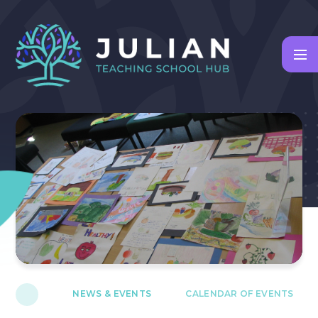
Skip to content ↓
NEWS & EVENTS
CALENDAR OF EVENTS