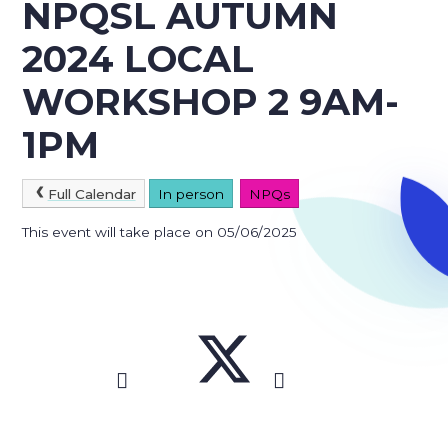
NPQSL AUTUMN
2024 LOCAL
WORKSHOP 2 9AM-
1PM
Full Calendar
In person
NPQs
This event will take place on 05/06/2025