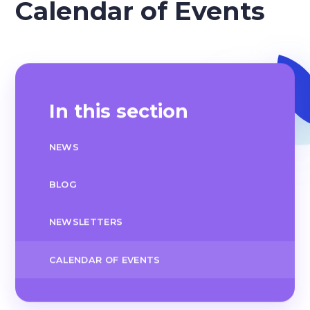
Calendar of Events
In this section
NEWS
BLOG
NEWSLETTERS
CALENDAR OF EVENTS