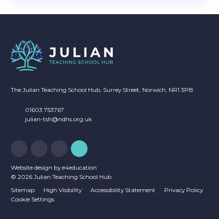
The Julian Teaching School Hub, Surrey Street, Norwich, NR1 3PB
01603 753767
julian-tsh@ndhs.org.uk
Website design by
e4education
© 2026 Julian Teaching School Hub
Sitemap
High Visibility
Accessibility Statement
Privacy Policy
Cookie Settings