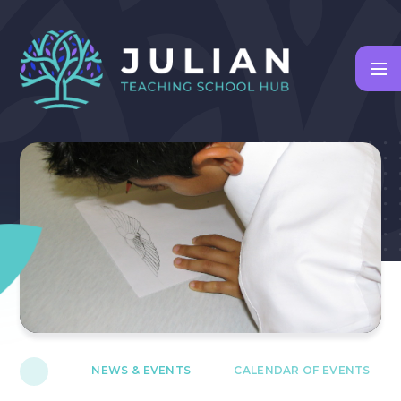
Skip to content ↓
NEWS & EVENTS
CALENDAR OF EVENTS