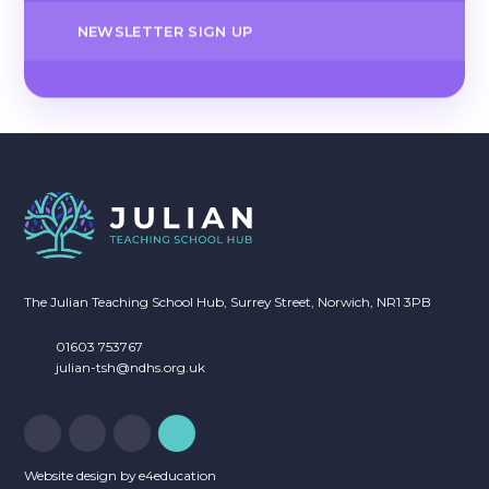
NEWSLETTER SIGN UP
The Julian Teaching School Hub, Surrey Street, Norwich, NR1 3PB
01603 753767
julian-tsh@ndhs.org.uk
Website design by
e4education