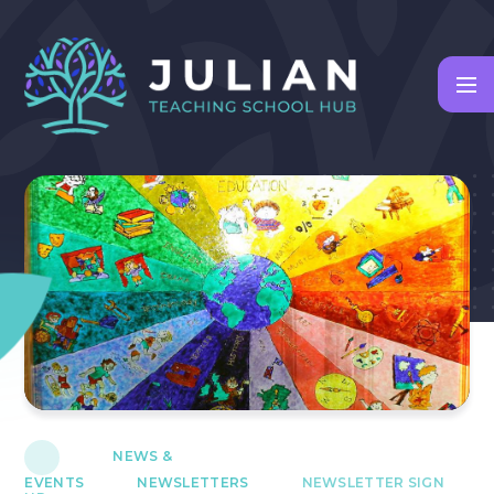
Skip to content ↓
NEWS &
EVENTS
NEWSLETTERS
NEWSLETTER SIGN