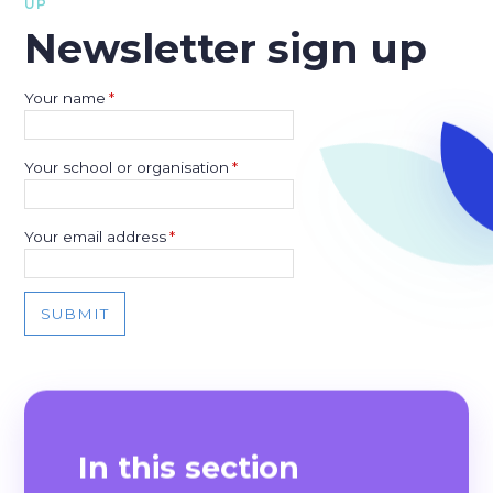
UP
Newsletter sign up
Your name
*
Your school or organisation
*
Your email address
*
SUBMIT
In this section