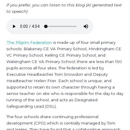
If you prefer, you can listen to this blog (AI generated text
to speech):
The Pilgrim Federation
is made up of four small primary
schools: Blakeney CE VA Primary School, Hindringham CE
VC Primary School, Kelling CE Primary School, and
Walsingham CE VA Primary School; there are less than 150
pupils across all four sites. The federation is led by
Executive Headteacher Tom Snowdon and Deputy
Headteacher Helen Frier. Each school is unique, and
supported to retain its own character through having a
senior teacher on site who is responsible for the day to day
running of the school, and acts as Designated
Safeguarding Lead (DSL).
The four schools share continuing professional
development (CPD) which is centrally managed by Tom
and Helen. They have found that a collaborative approach