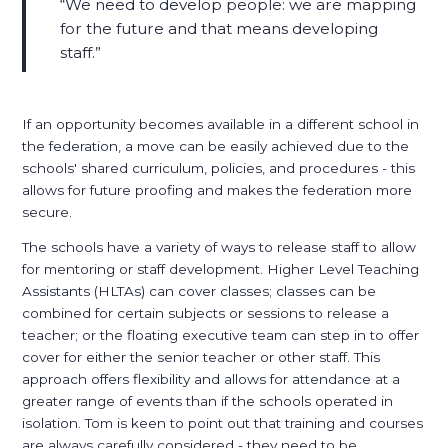
We need to develop people: we are mapping
for the future and that means developing
staff.
If an opportunity becomes available in a different school in
the federation, a move can be easily achieved due to the
schools' shared curriculum, policies, and procedures - this
allows for future proofing and makes the federation more
secure.
The schools have a variety of ways to release staff to allow
for mentoring or staff development. Higher Level Teaching
Assistants (HLTAs) can cover classes; classes can be
combined for certain subjects or sessions to release a
teacher; or the floating executive team can step in to offer
cover for either the senior teacher or other staff. This
approach offers flexibility and allows for attendance at a
greater range of events than if the schools operated in
isolation. Tom is keen to point out that training and courses
are always carefully considered - they need to be