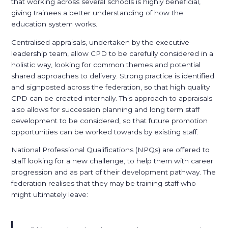
that working across several schools is highly beneficial,
giving trainees a better understanding of how the
education system works.
Centralised appraisals, undertaken by the executive
leadership team, allow CPD to be carefully considered in a
holistic way, looking for common themes and potential
shared approaches to delivery. Strong practice is identified
and signposted across the federation, so that high quality
CPD can be created internally. This approach to appraisals
also allows for succession planning and long term staff
development to be considered, so that future promotion
opportunities can be worked towards by existing staff.
National Professional Qualifications (NPQs) are offered to
staff looking for a new challenge, to help them with career
progression and as part of their development pathway. The
federation realises that they may be training staff who
might ultimately leave: