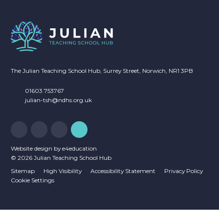
NEWSLETTERS
CALENDAR OF EVENTS
The Julian Teaching School Hub, Surrey Street, Norwich, NR1 3PB
01603 753767
julian-tsh@ndhs.org.uk
Website design by
e4education
© 2026 Julian Teaching School Hub
Sitemap
High Visibility
Accessibility Statement
Privacy Policy
Cookie Settings