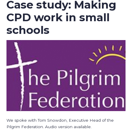
Case study: Making
CPD work in small
schools
We spoke with Tom Snowdon, Executive Head of the
Pilgrim Federation. Audio version available.