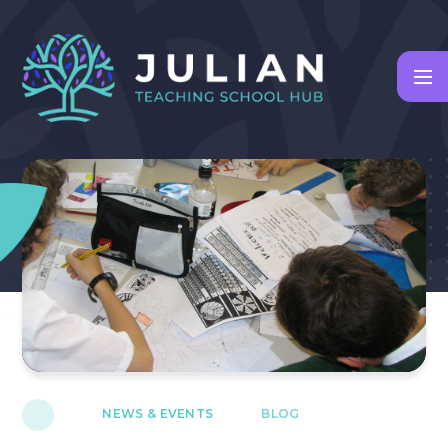
Skip to content ↓
NEWS & EVENTS
BLOG