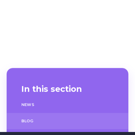
In this section
NEWS
BLOG