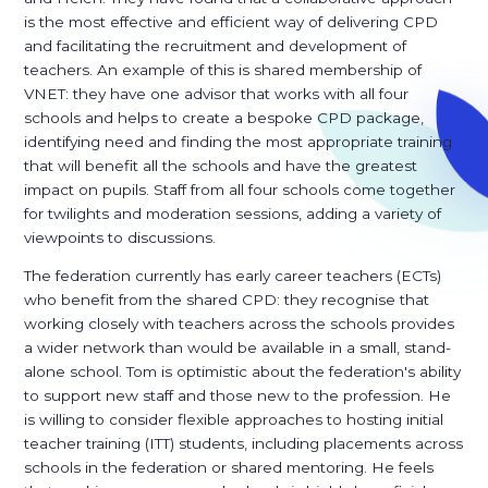
is the most effective and efficient way of delivering CPD
and facilitating the recruitment and development of
teachers. An example of this is shared membership of
VNET: they have one advisor that works with all four
schools and helps to create a bespoke CPD package,
identifying need and finding the most appropriate training
that will benefit all the schools and have the greatest
impact on pupils. Staff from all four schools come together
for twilights and moderation sessions, adding a variety of
viewpoints to discussions.
The federation currently has early career teachers (ECTs)
who benefit from the shared CPD: they recognise that
working closely with teachers across the schools provides
a wider network than would be available in a small, stand-
alone school. Tom is optimistic about the federation's ability
to support new staff and those new to the profession. He
is willing to consider flexible approaches to hosting initial
teacher training (ITT) students, including placements across
schools in the federation or shared mentoring. He feels