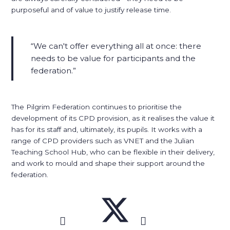
purposeful and of value to justify release time.
We can't offer everything all at once: there
needs to be value for participants and the
federation.
The Pilgrim Federation continues to prioritise the
development of its CPD provision, as it realises the value it
has for its staff and, ultimately, its pupils. It works with a
range of CPD providers such as VNET and the Julian
Teaching School Hub, who can be flexible in their delivery,
and work to mould and shape their support around the
federation.