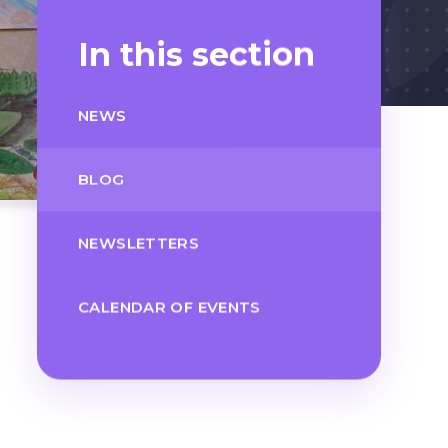
In this section
NEWS
BLOG
NEWSLETTERS
CALENDAR OF EVENTS