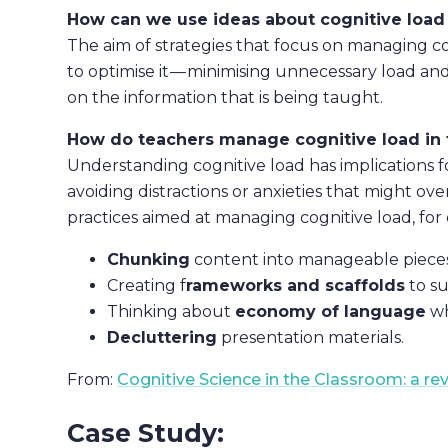
How can we use ideas about cognitive load 
The aim of strategies that focus on managing cog
to optimise it — minimising unnecessary load 
on the information that is being taught.
How do teachers manage cognitive load in 
Understanding cognitive load has implications f
avoiding distractions or anxieties that might o
practices aimed at managing cognitive load, for
Chunking
content into manageable pieces
Creating f
rameworks and scaffolds
to s
Thinking about
economy of language
wh
Decluttering
presentation materials.
From:
Cognitive Science in the Classroom: a re
Case Study: