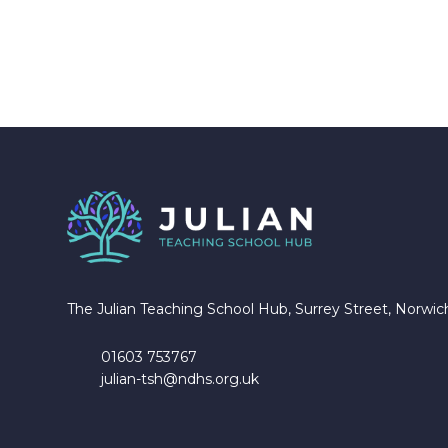
The Julian Teaching School Hub, Surrey Street, Norwi
01603 753767
julian-tsh@ndhs.org.uk