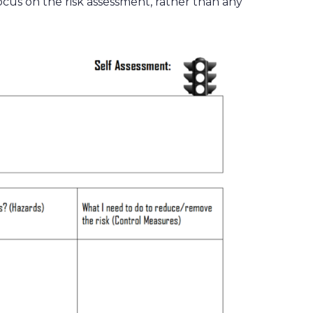
cus on the risk assessment, rather than any