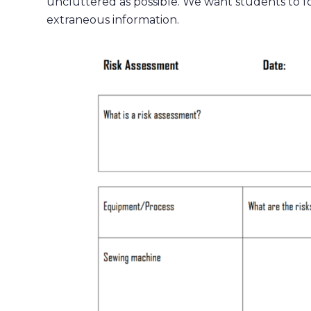
uncluttered as possible. We want students to fo
extraneous information.