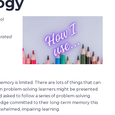
ogy
ol
nerated
mory is limited. There are lots of things that can
en problem-solving learners might be presented
 asked to follow a series of problem-solving
ledge committed to their long-term memory this
whelmed, impairing learning.