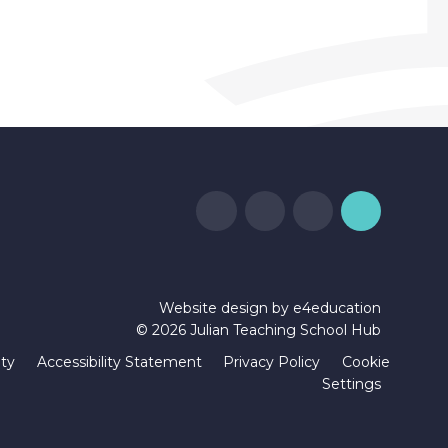
Website design by
e4education
© 2026 Julian Teaching School Hub
ity
Accessibility Statement
Privacy Policy
Cookie
Settings