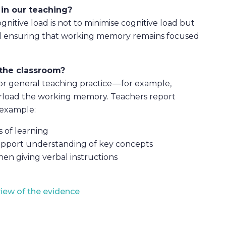
in our teaching?
nitive load is not to minimise cognitive load but
and ensuring that working memory remains focused
the classroom?
or general teaching practice — for example,
verload the working memory. Teachers report
 example:
 of learning
upport understanding of key concepts
en giving verbal instructions
view of the evidence