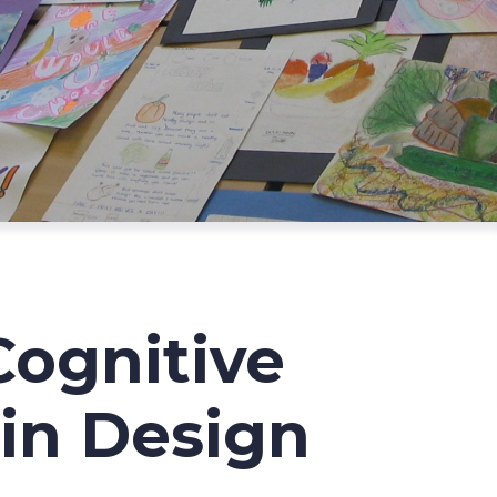
Cognitive
in Design