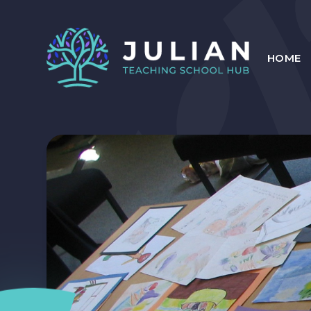
Skip to content ↓
HOME