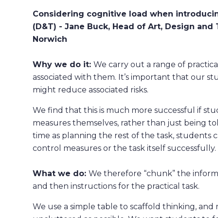
Considering cognitive load when introduci
(D&T) - Jane Buck, Head of Art, Design and
Norwich
Why we do it:
We carry out a range of practical
associated with them. It’s important that our s
might reduce associated risks.
We find that this is much more successful if stu
measures themselves, rather than just being tol
time as planning the rest of the task, students
control measures or the task itself successfully.
What we do:
We therefore ​“chunk” the informa
and then instructions for the practical task.
We use a simple table to scaffold thinking, and m