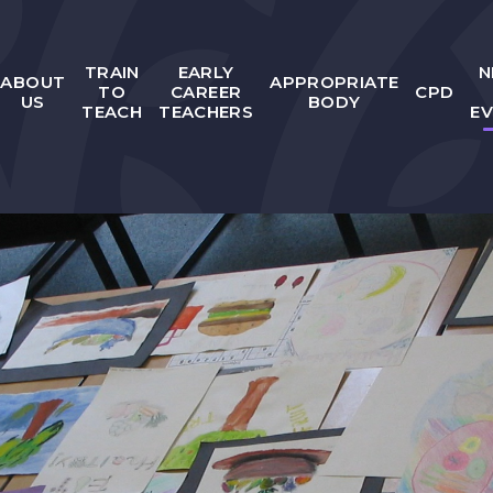
TRAIN
EARLY
N
ABOUT
APPROPRIATE
TO
CAREER
CPD
US
BODY
TEACH
TEACHERS
E