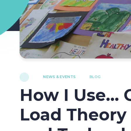
NEWS & EVENTS
BLOG
How I Use... 
Load Theory 