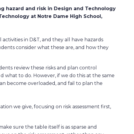
ng hazard and risk in Design and Technology
 Technology at Notre Dame High School,
 activities in D&T, and they all have hazards
tudents consider what these are, and how they
dents review these risks and plan control
d what to do. However, if we do this at the same
 can become overloaded, and fail to plan the
tion we give, focusing on risk assessment first,
ake sure the table itself is as sparse and