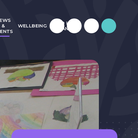
EWS
WHO IS
&
WELLBEING
JULIAN?
VENTS