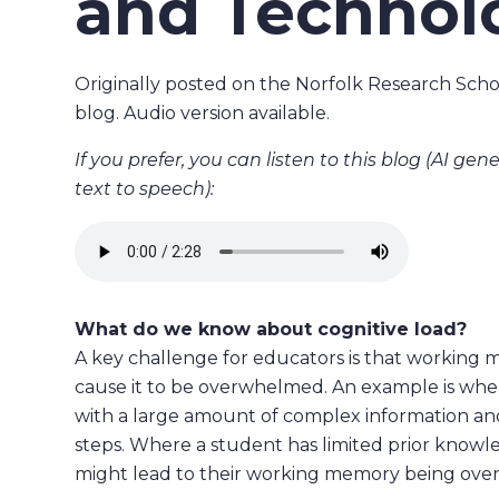
and Technol
Originally posted on the Norfolk Research Scho
blog. Audio version available.
If you prefer, you can listen to this blog (AI ge
text to speech):
What do we know about cognitive load?
A key challenge for educators is that working me
cause it to be overwhelmed. An example is wh
with a large amount of complex information and
steps. Where a student has limited prior know
might lead to their working memory being over