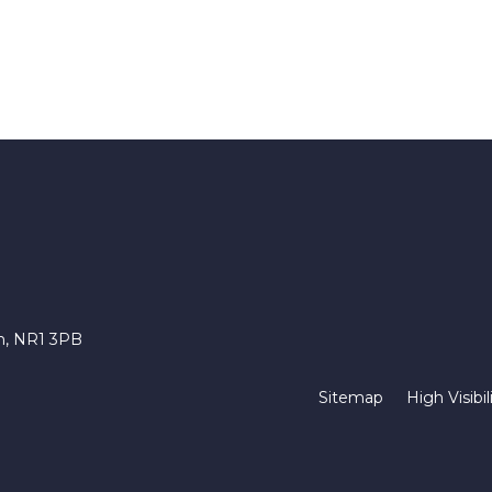
ch, NR1 3PB
Sitemap
High Visibil