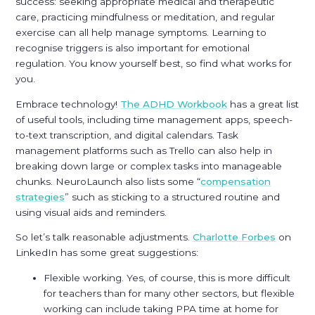
success: seeking appropriate medical and therapeutic
care, practicing mindfulness or meditation, and regular
exercise can all help manage symptoms. Learning to
recognise triggers is also important for emotional
regulation. You know yourself best, so find what works for
you.
Embrace technology!
The ADHD Workbook
has a great list
of useful tools, including time management apps, speech-
to-text transcription, and digital calendars. Task
management platforms such as Trello can also help in
breaking down large or complex tasks into manageable
chunks. NeuroLaunch also lists some “
compensation
strategies
” such as sticking to a structured routine and
using visual aids and reminders.
So let’s talk reasonable adjustments.
Charlotte Forbes
on
LinkedIn has some great suggestions:
Flexible working. Yes, of course, this is more difficult
for teachers than for many other sectors, but flexible
working can include taking PPA time at home for