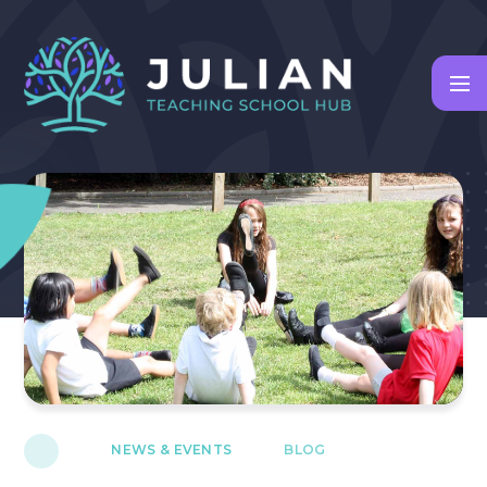
Skip to content ↓
NEWS & EVENTS
BLOG