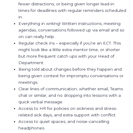
fewer distractions, or being given longer lead-in
times for deadlines with regular reminders scheduled
in.
Everything in writing! Written instructions, meeting
agendas, conversations followed up via email and so
on can really help.
Regular check ins – especially if you’re an ECT. This
might look like a little extra mentor time, or shorter
but more frequent catch ups with your Head of
Department.
Being told about changes before they happen and
being given context for impromptu conversations or
meetings.
Clear lines of communication, whether email, Teams
chat or similar, and no dropping into lessons with a
quick verbal message.
Access to HR for policies on sickness and stress-
related sick days, and extra support with conflict.
Access to quiet spaces, and noise-cancelling
headphones.