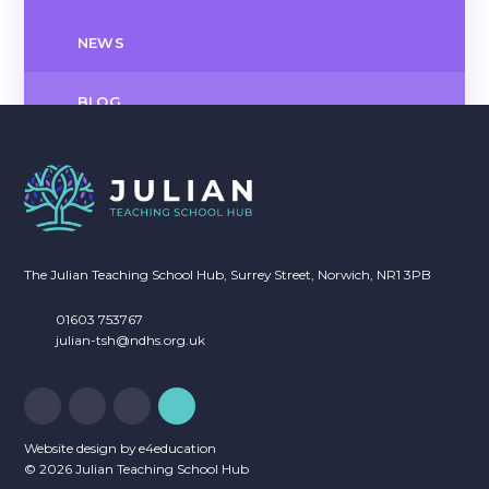
NEWS
BLOG
NEWSLETTERS
CALENDAR OF EVENTS
The Julian Teaching School Hub, Surrey Street, Norwich, NR1 3PB
01603 753767
julian-tsh@ndhs.org.uk
Website design by
e4education
© 2026 Julian Teaching School Hub