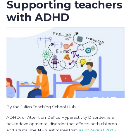
Supporting teachers
with ADHD
By the Julian Teaching School Hub.
ADHD, or Attention Deficit Hyperactivity Disorder, is a
neurodevelopmental disorder that affects both children
and adults. The NHS estimates that,
as of August 2025
,