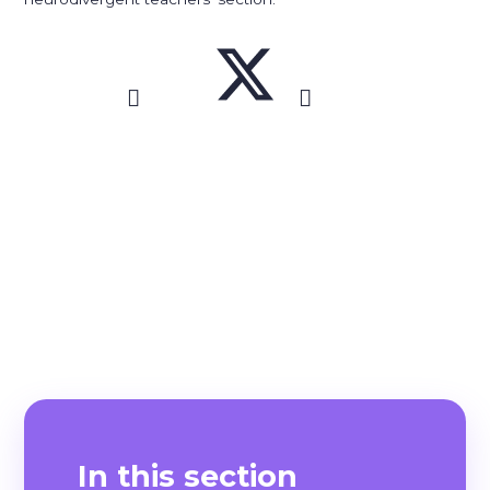
In this section