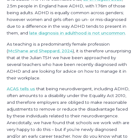
2.5m people in England have ADHD, with 1.76m of those
being adults. ADHD is equally common across genders;
however women and girls often go un- or mis-diagnosed
due to a difference in the way ADHD tends to present in
them, and
late diagnosis in adulthood is not uncommon
.
As teaching is a predominantly female profession
(
McShane and Sheppard, 2024
), it is therefore unsurprising
that at the Julian TSH we have been approached by
several teachers who have been recently diagnosed with
ADHD and are looking for advice on how to manage it in
their workplace.
ACAS tells us
that being neurodivergent, including ADHD,
often amounts to a disability under the Equality Act 2010,
and therefore employers are obliged to make reasonable
adjustments to remove or reduce the disadvantage faced
by these individuals related to their neurodivergence.
Anecdotally, we have found that schools we work with are
very happy to do this – but if you’re newly diagnosed
and/or an early career teacher, how do you know what to