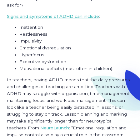
ask for?
Signs and symptoms of ADHD can include
:
Inattention
Restlessness
Impulsivity
Emotional dysregulation
Hyperfocus
Executive dysfunction
Motivational deficits (most often in children).
In teachers, having ADHD means that the daily pressures
and challenges of teaching are amplified. Teachers with
ADHD may struggle with organisation, time management,
maintaining focus, and workload management. This can
look like a teacher being easily distracted in lessons, or
struggling to stay on track. Lesson planning and marking
may take significantly longer than for neurotypical
teachers. From
NeuroLaunch
: “Emotional regulation and
impulse control also play a crucial role in the classroom.