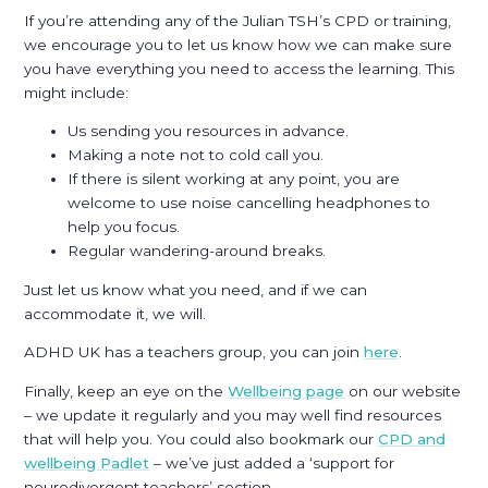
If you’re attending any of the Julian TSH’s CPD or training,
we encourage you to let us know how we can make sure
you have everything you need to access the learning. This
might include:
Us sending you resources in advance.
Making a note not to cold call you.
If there is silent working at any point, you are
welcome to use noise cancelling headphones to
help you focus.
Regular wandering-around breaks.
Just let us know what you need, and if we can
accommodate it, we will.
ADHD UK has a teachers group, you can join
here
.
Finally, keep an eye on the
Wellbeing page
on our website
– we update it regularly and you may well find resources
that will help you. You could also bookmark our
CPD and
wellbeing Padlet
– we’ve just added a ‘support for
neurodivergent teachers’ section.