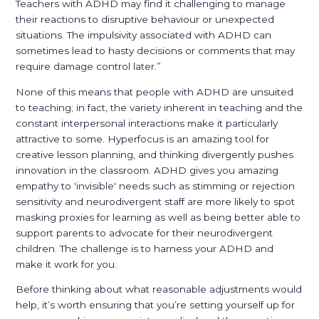
Teachers with ADHD may find it challenging to manage
their reactions to disruptive behaviour or unexpected
situations. The impulsivity associated with ADHD can
sometimes lead to hasty decisions or comments that may
require damage control later.”
None of this means that people with ADHD are unsuited
to teaching; in fact, the variety inherent in teaching and the
constant interpersonal interactions make it particularly
attractive to some. Hyperfocus is an amazing tool for
creative lesson planning, and thinking divergently pushes
innovation in the classroom. ADHD gives you amazing
empathy to 'invisible' needs such as stimming or rejection
sensitivity and neurodivergent staff are more likely to spot
masking proxies for learning as well as being better able to
support parents to advocate for their neurodivergent
children. The challenge is to harness your ADHD and
make it work for you.
Before thinking about what reasonable adjustments would
help, it’s worth ensuring that you’re setting yourself up for