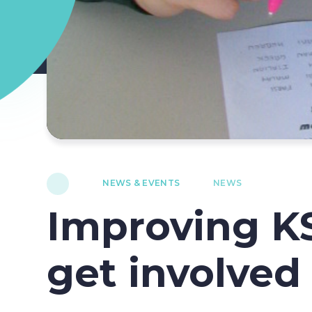
NEWS & EVENTS
NEWS
Improving K
get involved