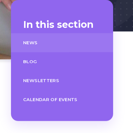
In this section
NEWS
BLOG
NEWSLETTERS
CALENDAR OF EVENTS