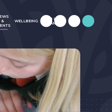
EWS
WHO IS
&
WELLBEING
JULIAN?
VENTS