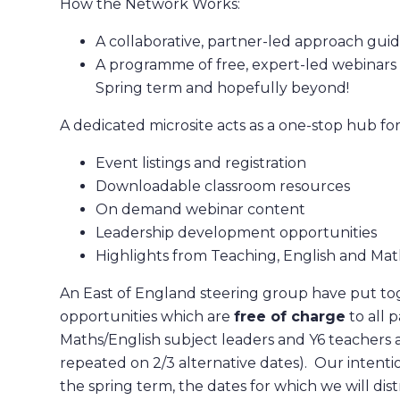
How the Network Works:
A collaborative, partner-led approach guid
A programme of free, expert-led webinars a
Spring term and hopefully beyond!
A dedicated microsite acts as a one-stop hub for
Event listings and registration
Downloadable classroom resources
On demand webinar content
Leadership development opportunities
Highlights from Teaching, English and Mat
An East of England steering group have put tog
opportunities which are
free of charge
to all 
Maths/English subject leaders and Y6 teachers a
repeated on 2/3 alternative dates). Our intentio
the spring term, the dates for which we will dis