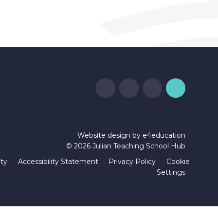
Website design by
e4education
© 2026 Julian Teaching School Hub
ity
Accessibility Statement
Privacy Policy
Cookie
Settings