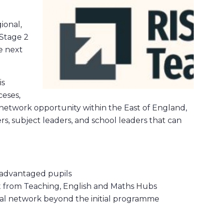
.
ional,
 Stage 2
e next
is
ceses,
a network opportunity within the East of England,
ers, subject leaders, and school leaders that can
isadvantaged pupils
t from Teaching, English and Maths Hubs
onal network beyond the initial programme