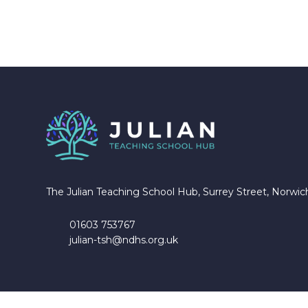
The Julian Teaching School Hub, Surrey Street, Norwi
01603 753767
julian-tsh@ndhs.org.uk