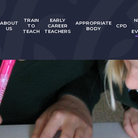
TRAIN
EARLY
N
ABOUT
APPROPRIATE
TO
CAREER
CPD
US
BODY
TEACH
TEACHERS
E