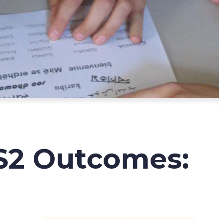
S2 Outcomes: