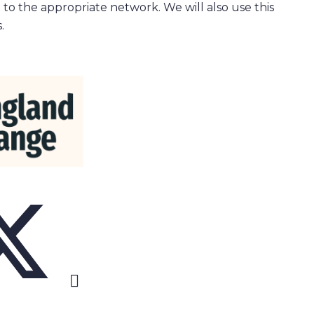
 to the appropriate network. We will also use this
.