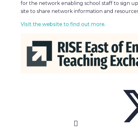
for the network enabling school staff to sign up
site to share network information and resources
Visit the website to find out more
.