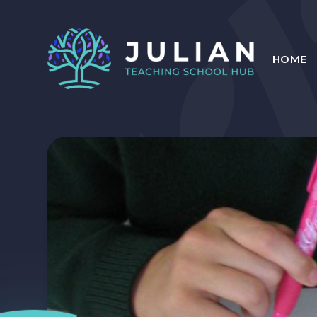
Skip to content ↓
HOME