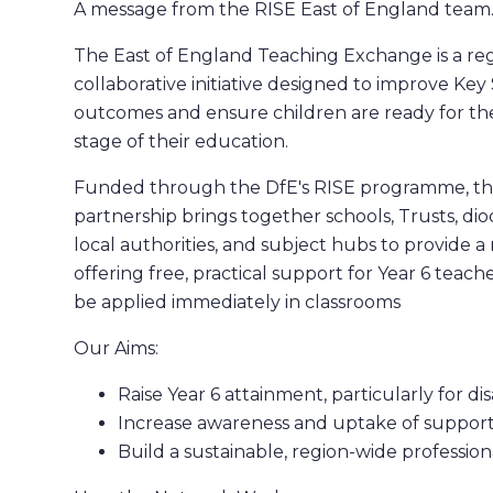
A message from the RISE East of England team
The East of England Teaching Exchange is a reg
collaborative initiative designed to improve Key
outcomes and ensure children are ready for th
stage of their education.
Funded through the DfE's RISE programme, th
partnership brings together schools, Trusts, dio
local authorities, and subject hubs to provide 
offering free, practical support for Year 6 teach
be applied immediately in classrooms
Our Aims:
Raise Year 6 attainment, particularly for d
Increase awareness and uptake of suppor
Build a sustainable, region-wide professi