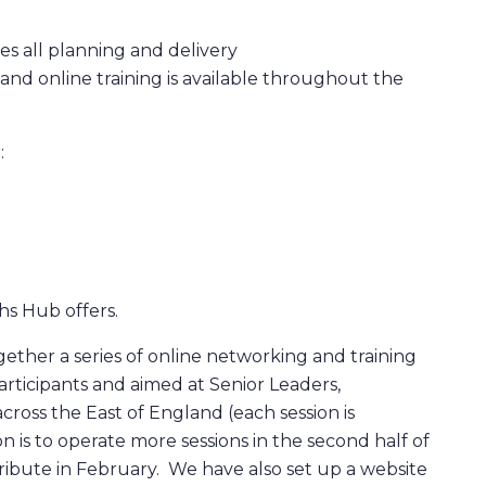
es all planning and delivery
nd online training is available throughout the
:
hs Hub offers.
ether a series of online networking and training
participants and aimed at Senior Leaders,
cross the East of England (each session is
n is to operate more sessions in the second half of
tribute in February. We have also set up a website