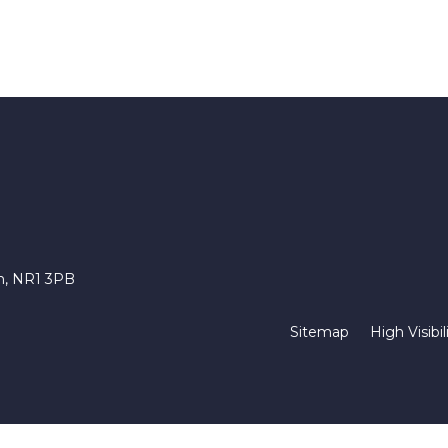
ch, NR1 3PB
Sitemap
High Visibil