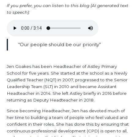
If you prefer, you can listen to this blog (AI generated text
to speech):
Our people should be our priority
Jen Goakes has been Headteacher of Astley Primary
School for five years. She started at the school as a Newly
Qualified Teacher (NQT) in 2007, progressed to the Senior
Leadership Team (SLT) in 2010 and became Assistant
Headteacher in 2014. She left Astley briefly in 2016 before
returning as Deputy Headteacher in 2018.
Since becoming Headteacher, Jen has devoted much of
her time to building a team of people who feel valued and
confident in their roles. She has done this by ensuring that
continuous professional development (CPD) is open to all,