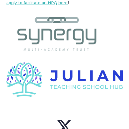
apply to facilitate an NPQ here
!