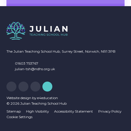
NEWSLETTERS
CALENDAR OF EVENTS
The Julian Teaching School Hub, Surrey Street, Norwich, NR1 3PB
01603 753767
julian-tsh@ndhs.org.uk
Website design by
e4education
© 2026 Julian Teaching School Hub
Sitemap
High Visibility
Accessibility Statement
Privacy Policy
Cookie Settings