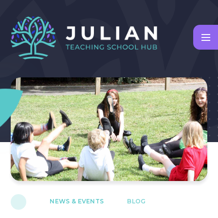
Skip to content ↓
NEWS & EVENTS
BLOG