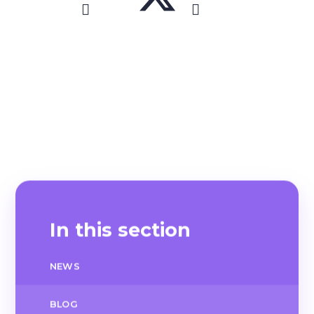
In this section
NEWS
BLOG