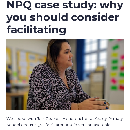
NPQ case study: why
you should consider
facilitating
We spoke with Jen Goakes, Headteacher at Astley Primary
School and NPQSL facilitator. Audio version available.