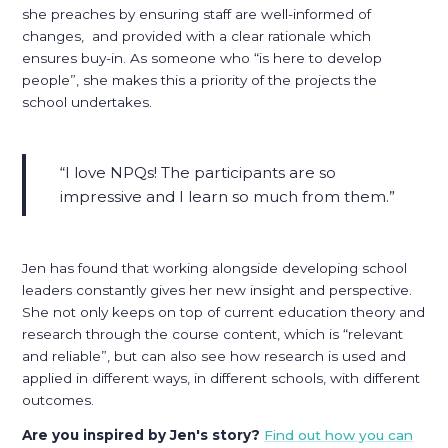
she preaches by ensuring staff are well-informed of
changes, and provided with a clear rationale which
ensures buy-in. As someone who “is here to develop
people”, she makes this a priority of the projects the
school undertakes.
I love NPQs! The participants are so
impressive and I learn so much from them.
Jen has found that working alongside developing school
leaders constantly gives her new insight and perspective.
She not only keeps on top of current education theory and
research through the course content, which is “relevant
and reliable”, but can also see how research is used and
applied in different ways, in different schools, with different
outcomes.
Are you inspired by Jen's story?
Find out how you can