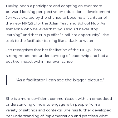
Having been a participant and adopting an ever more
outward-looking perspective on educational development,
Jen was excited by the chance to become a facilitator of
the new NPQSL for the Julian Teaching School Hub. As
someone who believes that “you should never stop
learning” and that NPQs offer “a brilliant opportunity”, she
took to the facilitator training like a duck to water.
Jen recognises that her facilitation of the NPQSL has
strengthened her understanding of leadership and had a
positive impact within her own school.
As a facilitator I can see the bigger picture.
She is a more confident communicator, with an embedded
understanding of how to engage with people from a
variety of settings and contexts. She has further developed
her understanding of implementation and practises what