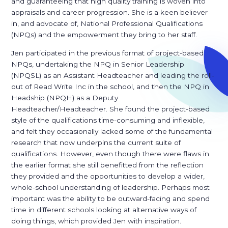
and guaranteeing that high quality training is woven into
appraisals and career progression. She is a keen believer
in, and advocate of, National Professional Qualifications
(NPQs) and the empowerment they bring to her staff.
Jen participated in the previous format of project-based
NPQs, undertaking the NPQ in Senior Leadership
(NPQSL) as an Assistant Headteacher and leading the roll-
out of Read Write Inc in the school, and then the NPQ in
Headship (NPQH) as a Deputy
Headteacher/Headteacher. She found the project-based
style of the qualifications time-consuming and inflexible,
and felt they occasionally lacked some of the fundamental
research that now underpins the current suite of
qualifications. However, even though there were flaws in
the earlier format she still benefitted from the reflection
they provided and the opportunities to develop a wider,
whole-school understanding of leadership. Perhaps most
important was the ability to be outward-facing and spend
time in different schools looking at alternative ways of
doing things, which provided Jen with inspiration.