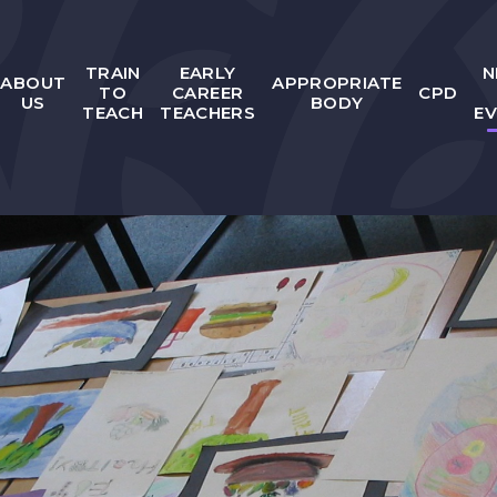
TRAIN
EARLY
N
ABOUT
APPROPRIATE
TO
CAREER
CPD
US
BODY
TEACH
TEACHERS
E