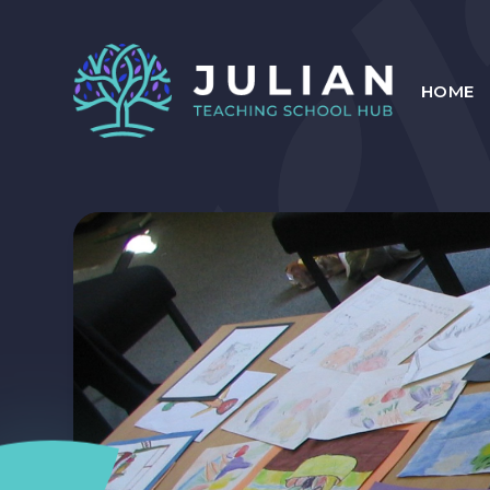
Skip to content ↓
HOME