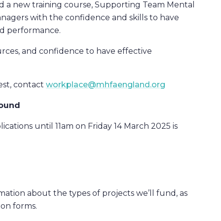
d a new training course, Supporting Team Mental
agers with the confidence and skills to have
nd performance.
urces, and confidence to have effective
est, contact
workplace@mhfaengland.org
round
lications until 11am on Friday 14 March 2025 is
tion about the types of projects we’ll fund, as
ion forms.