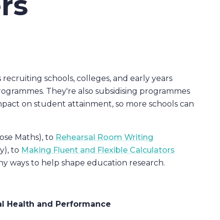
rs
cruiting schools, colleges, and early years
l programmes. They're also subsidising programmes
impact on student attainment, so more schools can
ose Maths), to
Rehearsal Room Writing
), to
Making Fluent and Flexible Calculators
ny ways to help shape education research.
l Health and Performance