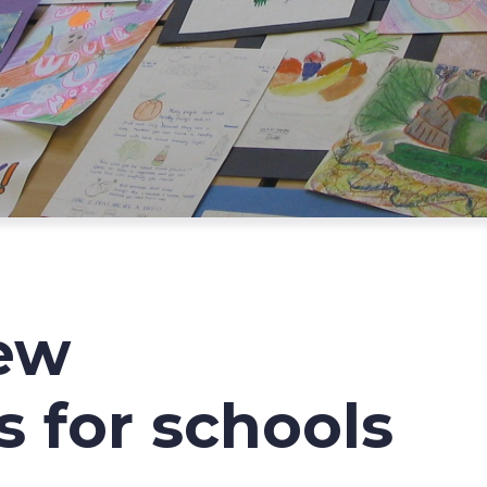
ew
s for schools