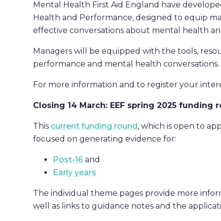
Mental Health First Aid England have develope
Health and Performance, designed to equip man
effective conversations about mental health a
Managers will be equipped with the tools, reso
performance and mental health conversations.
For more information and to register your inter
Closing 14 March: EEF spring 2025 funding 
This
current funding round
, which is open to app
focused on generating evidence for:
Post-16
and
Early years
The individual theme pages provide more informa
well as links to guidance notes and the applicat