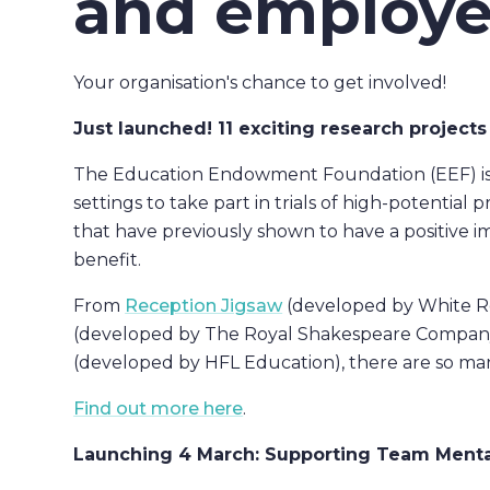
and employe
Your organisation's chance to get involved!
Just launched! 11 exciting research projects
The Education Endowment Foundation (EEF) is re
settings to take part in trials of high-potentia
that have previously shown to have a positive 
benefit.
From
Reception Jigsaw
(developed by White R
(developed by The Royal Shakespeare Company
(developed by HFL Education), there are so ma
Find out more here
.
Launching 4 March: Supporting Team Menta