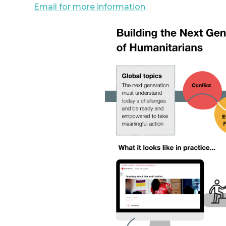
Email for more information
.