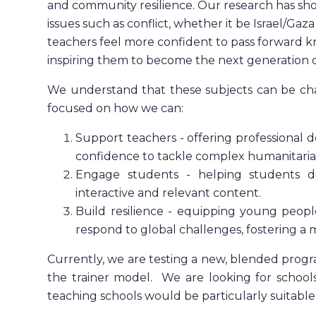
and community resilience.
Our research has sh
issues such as conflict, whether it be Israel/Gaz
teachers feel more confident to pass forward k
inspiring them to become the next generation o
We understand that these subjects can be chal
focused on how we can:
Support teachers - offering professional
confidence to tackle complex humanitarian
Engage students - helping students d
interactive and relevant content.
Build resilience - equipping young peopl
respond to global challenges, fostering a 
Currently, we are testing a new, blended prog
the trainer model. We are looking for school
teaching schools would be particularly suitable.