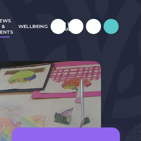
EWS
WHO IS
&
WELLBEING
JULIAN?
VENTS