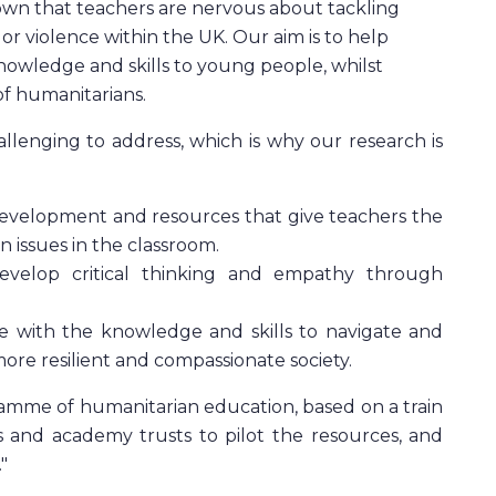
own that teachers are nervous about tackling
a or violence within the UK. Our aim is to help
nowledge and skills to young people, whilst
f humanitarians.
lenging to address, which is why our research is
 development and resources that give teachers the
 issues in the classroom.
evelop critical thinking and empathy through
e with the knowledge and skills to navigate and
more resilient and compassionate society.
ramme of humanitarian education, based on a train
s and academy trusts to pilot the resources, and
"