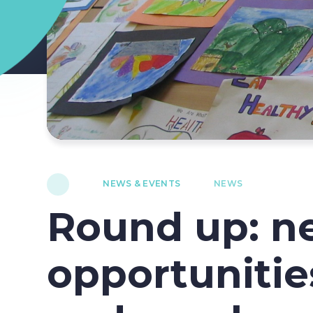
NEWS & EVENTS
NEWS
Round up: n
opportunitie