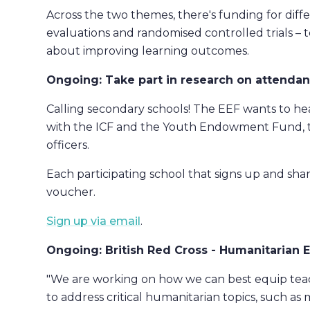
Across the two themes, there's funding for diffe
evaluations and randomised controlled trials –
about improving learning outcomes.
Ongoing: Take part in research on attendan
Calling secondary schools! The EEF wants to he
with the ICF and the Youth Endowment Fund, th
officers.
Each participating school that signs up and sha
voucher.
Sign up via email
.
Ongoing: British Red Cross - Humanitarian 
"We are working on how we can best equip teac
to address critical humanitarian topics, such as 