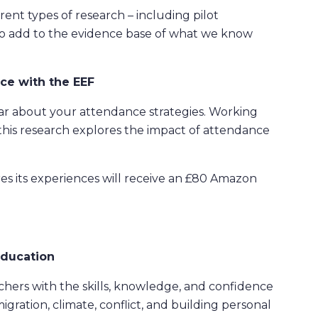
rent types of research – including pilot
 to add to the evidence base of what we know
ce with the EEF
ar about your attendance strategies. Working
is research explores the impact of attendance
res its experiences will receive an £80 Amazon
Education
hers with the skills, knowledge, and confidence
migration, climate, conflict, and building personal