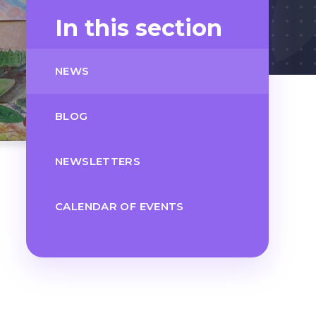
In this section
NEWS
BLOG
NEWSLETTERS
CALENDAR OF EVENTS