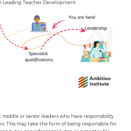
n Leading Teacher Development.
t middle or senior leaders who have responsibility
s. This may take the form of being responsible for