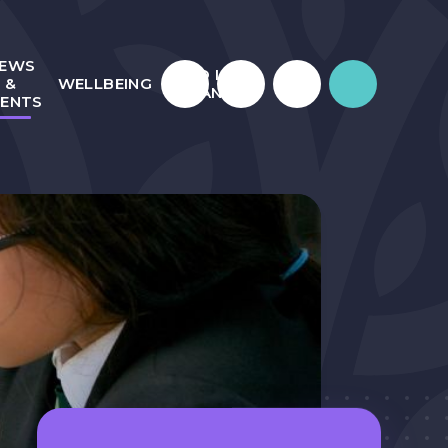
EWS
WHO IS
&
WELLBEING
JULIAN?
VENTS