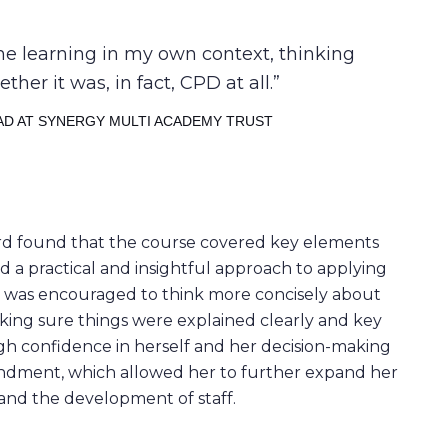
the learning in my own context, thinking
er it was, in fact, CPD at all.
AD AT SYNERGY MULTI ACADEMY TRUST
eford found that the course covered key elements
d a practical and insightful approach to applying
he was encouraged to think more concisely about
king sure things were explained clearly and key
gh confidence in herself and her decision-making
condment, which allowed her to further expand her
and the development of staff.