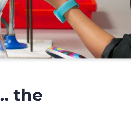
.. the