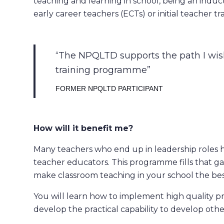
teaching and learning in school, being an induct
early career teachers (ECTs) or initial teacher tra
The NPQLTD supports the path I wish
training programme
FORMER NPQLTD PARTICIPANT
How will it benefit me?
Many teachers who end up in leadership roles 
teacher educators. This programme fills that g
make classroom teaching in your school the best
You will learn how to implement high quality p
develop the practical capability to develop othe