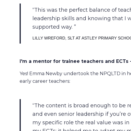
This was the perfect balance of tea
leadership skills and knowing that I 
supported way.
LILLY WREFORD, SLT AT ASTLEY PRIMARY SCHO
I'm a mentor for trainee teachers and ECTs -
Yes! Emma Newby undertook the NPQLTD in her
early career teachers:
The content is broad enough to be rel
and even senior leadership if you’re 
my specific role the real value was 