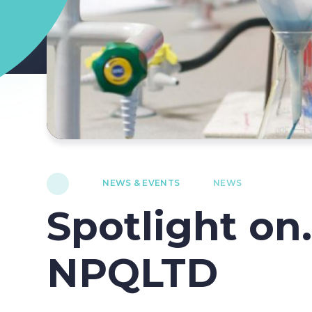
NEWS & EVENTS
NEWS
Spotlight on.
NPQLTD