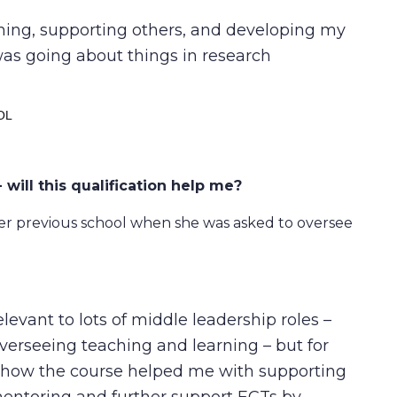
ching, supporting others, and developing my
was going about things in research
OL
 will this qualification help me?
 previous school when she was asked to oversee
evant to lots of middle leadership roles –
overseeing teaching and learning – but for
in how the course helped me with supporting