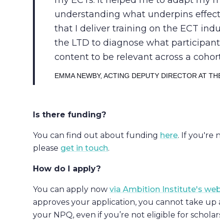
my ECTs: it helped me to adapt my m
understanding what underpins effec
that I deliver training on the ECT in
the LTD to diagnose what participan
content to be relevant across a cohort
EMMA NEWBY, ACTING DEPUTY DIRECTOR AT THE
Is there funding?
You can find out about funding
here
. If you're
please
get in touch
.
How do I apply?
You can apply now
via Ambition Institute's we
approves your application, you cannot take up 
your NPQ, even if you’re not eligible for schola