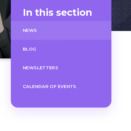
In this section
NEWS
BLOG
NEWSLETTERS
CALENDAR OF EVENTS