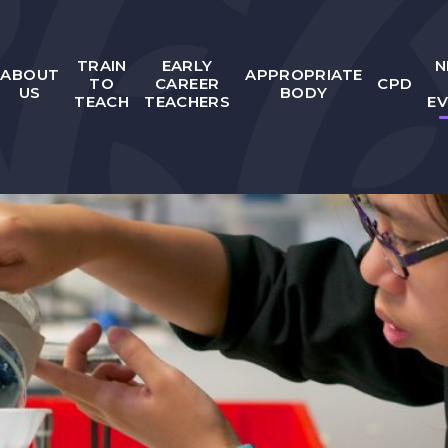
TRAIN
EARLY
N
ABOUT
APPROPRIATE
TO
CAREER
CPD
US
BODY
TEACH
TEACHERS
E