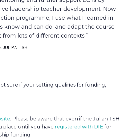
entoring and further support ECTs by
tive leadership teacher development. Now
duction programme, I use what I learned in
ts know and can do, and adapt the course
 from lots of different contexts.
 JULIAN TSH
 not sure if your setting qualifies for funding,
bsite
. Please be aware that even if the Julian TSH
a place until you have
registered with DfE
for
rship funding.