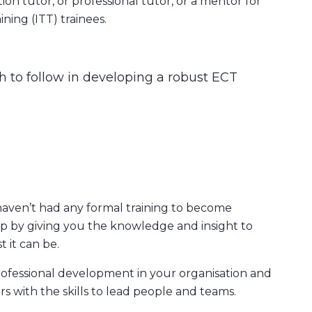
ion tutor, or professional tutor, or a mentor for
ining (ITT) trainees.
 to follow in developing a robust ECT
haven’t had any formal training to become
ap by giving you the knowledge and insight to
 it can be.
rofessional development in your organisation and
rs with the skills to lead people and teams.