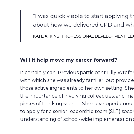
I was quickly able to start applying 
about how we delivered CPD and wheth
KATE ATKINS, PROFESSIONAL DEVELOPMENT LE
Will it help move my career forward?
It certainly can! Previous participant Lilly Wr
with which she was already familiar, but provide
those active ingredients to her own setting. S
the importance of involving colleagues, and ma
pieces of thinking shared. She developed enou
to apply for a senior leadership team (SLT) se
understanding of school-wide implementation 