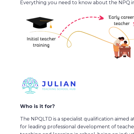
Everything you need to know about the NPQ i
Who is it for?
The NPQLTD is a specialist qualification aimed a
for leading professional development of teacher