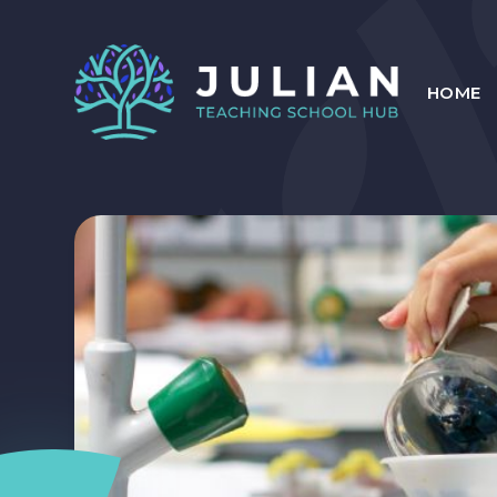
Skip to content ↓
HOME