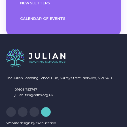
NEWSLETTERS
CALENDAR OF EVENTS
The Julian Teaching School Hub, Surrey Street, Norwich, NR1 3PB
01603 753767
julian-tsh@ndhs.org.uk
Website design by
e4education