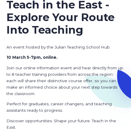
Teach in the East -
Explore Your Route
Into Teaching
An event hosted by the Julian Teaching School Hub.
10 March 5-7pm, online.
Join our online information event and hear directly from up
to 8 teacher training providers from across the region:
each will share their distinctive course offer, so you can
make an informed choice about your next step towards
the classroom.
Perfect for graduates, career changers, and teaching
assistants ready to progress.
Discover opportunities. Shape your future. Teach in the
East.