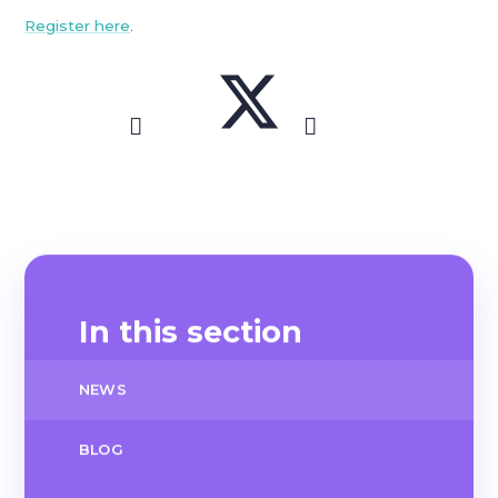
Register here
.
In this section
NEWS
BLOG