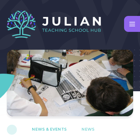
Skip to content ↓
NEWS & EVENTS
NEWS