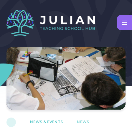
Skip to content ↓
NEWS & EVENTS
NEWS