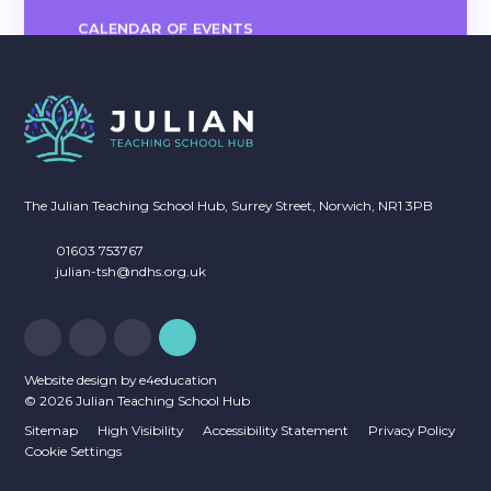
CALENDAR OF EVENTS
The Julian Teaching School Hub, Surrey Street, Norwich, NR1 3PB
01603 753767
julian-tsh@ndhs.org.uk
Website design by
e4education
© 2026 Julian Teaching School Hub
Sitemap
High Visibility
Accessibility Statement
Privacy Policy
Cookie Settings