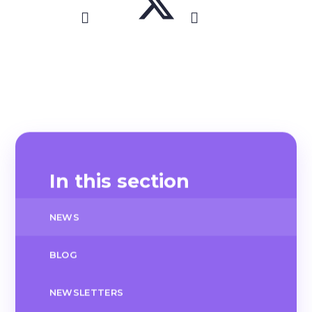
In this section
NEWS
BLOG
NEWSLETTERS