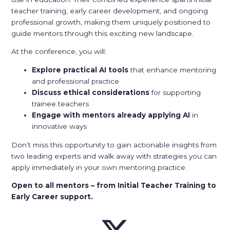
teacher training, early career development, and ongoing
professional growth, making them uniquely positioned to
guide mentors through this exciting new landscape.
At the conference, you will:
Explore practical AI tools
that enhance mentoring
and professional practice
Discuss ethical considerations
for supporting
trainee teachers
Engage with mentors already applying AI
in
innovative ways
Don’t miss this opportunity to gain actionable insights from
two leading experts and walk away with strategies you can
apply immediately in your own mentoring practice.
Open to all mentors – from Initial Teacher Training to
Early Career support.