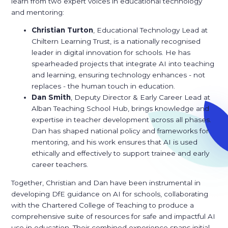
learn from two expert voices in educational technology
and mentoring:
Christian Turton
, Educational Technology Lead at
Chiltern Learning Trust, is a nationally recognised
leader in digital innovation for schools. He has
spearheaded projects that integrate AI into teaching
and learning, ensuring technology enhances - not
replaces - the human touch in education.
Dan Smith
, Deputy Director & Early Career Lead at
Alban Teaching School Hub, brings knowledge and
expertise in teacher development across all phases.
Dan has shaped national policy and frameworks for
mentoring, and his work ensures that AI is used
ethically and effectively to support trainee and early
career teachers.
Together, Christian and Dan have been instrumental in
developing DfE guidance on AI for schools, collaborating
with the Chartered College of Teaching to produce a
comprehensive suite of resources for safe and impactful AI
use in education. Their combined experience spans initial