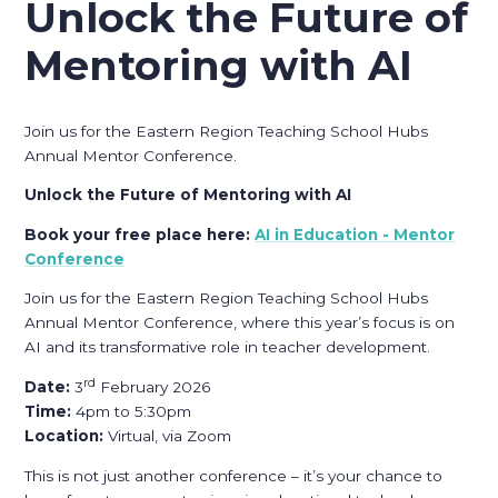
Unlock the Future of
Mentoring with AI
Join us for the Eastern Region Teaching School Hubs
Annual Mentor Conference.
Unlock the Future of Mentoring with AI
Book your free place here:
AI in Education - Mentor
Conference
Join us for the Eastern Region Teaching School Hubs
Annual Mentor Conference, where this year’s focus is on
AI and its transformative role in teacher development.
rd
Date:
3
February 2026
Time:
4pm to 5:30pm
Location:
Virtual, via Zoom
This is not just another conference – it’s your chance to