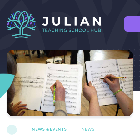
Skip to content ↓
NEWS & EVENTS
NEWS