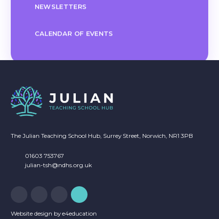
NEWSLETTERS
CALENDAR OF EVENTS
The Julian Teaching School Hub, Surrey Street, Norwich, NR1 3PB
01603 753767
julian-tsh@ndhs.org.uk
Website design by
e4education