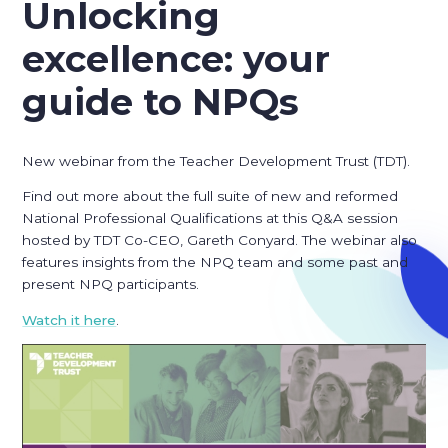
Unlocking
excellence: your
guide to NPQs
New webinar from the Teacher Development Trust (TDT).
Find out more about the full suite of new and reformed
National Professional Qualifications at this Q&A session
hosted by TDT Co-CEO, Gareth Conyard. The webinar also
features insights from the NPQ team and some past and
present NPQ participants.
Watch it here
.