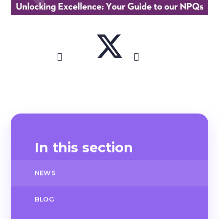
In this section
NEWS
BLOG